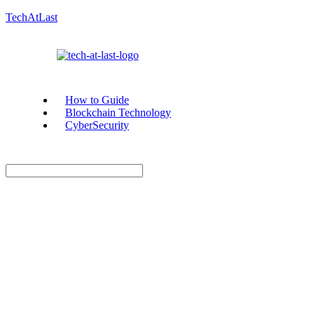
TechAtLast
How to Guide
Blockchain Technology
CyberSecurity