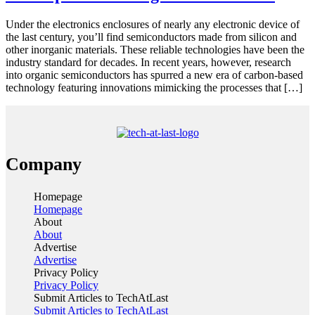
Under the electronics enclosures of nearly any electronic device of
the last century, you’ll find semiconductors made from silicon and
other inorganic materials. These reliable technologies have been the
industry standard for decades. In recent years, however, research
into organic semiconductors has spurred a new era of carbon-based
technology featuring innovations mimicking the processes that […]
Company
Homepage
Homepage
About
About
Advertise
Advertise
Privacy Policy
Privacy Policy
Submit Articles to TechAtLast
Submit Articles to TechAtLast