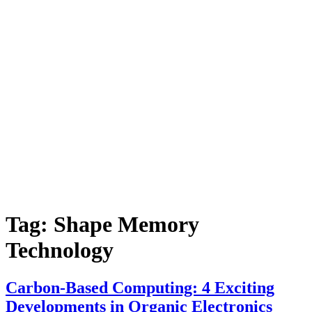
Tag:
Shape Memory
Technology
Carbon-Based Computing: 4 Exciting
Developments in Organic Electronics