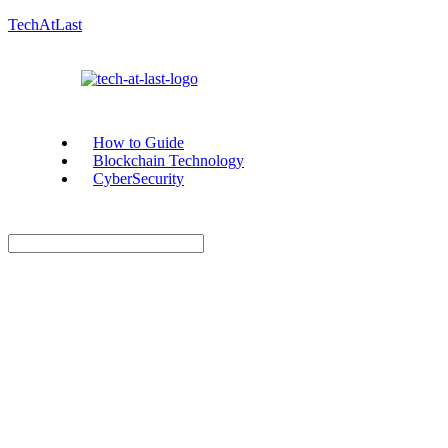
TechAtLast
How to Guide
Blockchain Technology
CyberSecurity