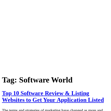
Tag:
Software World
Top 10 Software Review & Listing
Websites to Get Your Application Listed
The terms and strategies of marketing have changed as more and