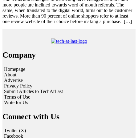
more people are inclined towards word of mouth referrals. The
same, when translated to the digital world, turns out to be customer
reviews. More than 90 percent of online shoppers refer to at least
one review website of their choice before making a purchase. […]
Company
Homepage
About
Advertise
Privacy Policy
Submit Articles to TechAtLast
Terms of Use
Write for Us
Connect with Us
Twitter (X)
Facebook