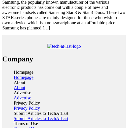
Samsung, the popularly known manufacturer of the various
electronic products has come out with a couple of new and
awesome handsets called Samsung Star 3 & Star 3 Duos. These two
STAR-series phones are mainly designed for those who wish to
own a device which is a non-smartphone at an affordable price.
Samsung has planned […]
Company
Homepage
Homepage
About
About
Advertise
Advertise
Privacy Policy
Privacy Policy
Submit Articles to TechAtLast
Submit Articles to TechAtLast
Terms of Use