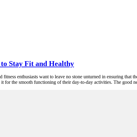
to Stay Fit and Healthy
nd fitness enthusiasts want to leave no stone unturned in ensuring that t
t for the smooth functioning of their day-to-day activities. The good 