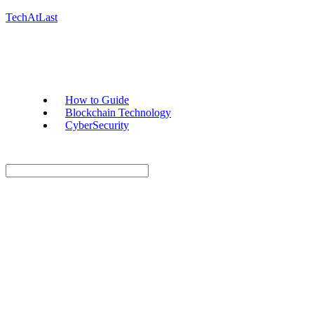
TechAtLast
How to Guide
Blockchain Technology
CyberSecurity