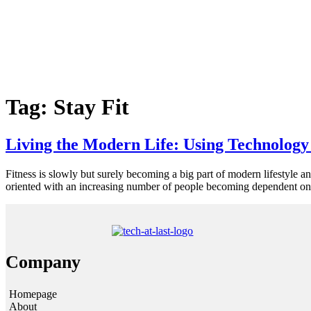
Tag:
Stay Fit
Living the Modern Life: Using Technology 
Fitness is slowly but surely becoming a big part of modern lifestyle a
oriented with an increasing number of people becoming dependent on i
Company
Homepage
About