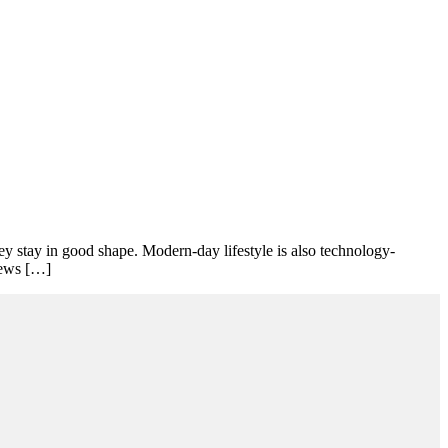
hey stay in good shape. Modern-day lifestyle is also technology-
news […]