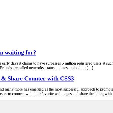
n waiting for?
early days it claims to have surpasses 5 million registered users at suc
Friends are called networks, status updates, uploading […]
s & Share Counter with CSS3
d many more has emerged as the most successful approach to promote a 
sers to connect with their favorite web pages and share the liking with