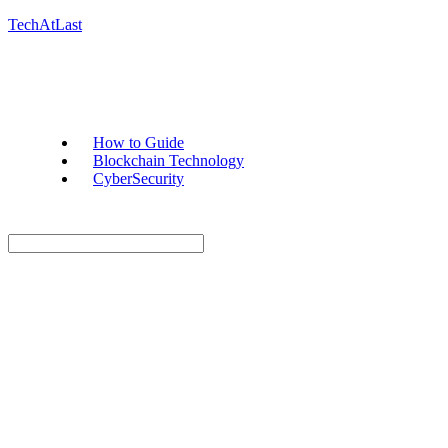
TechAtLast
How to Guide
Blockchain Technology
CyberSecurity