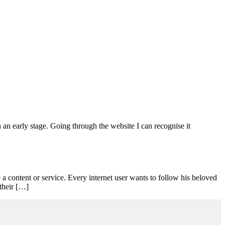
h an early stage. Going through the website I can recognise it
content or service. Every internet user wants to follow his beloved
 their […]