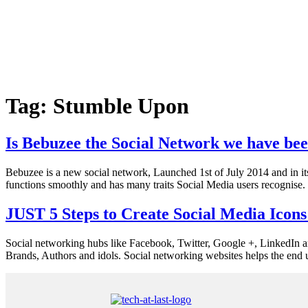
Tag:
Stumble Upon
Is Bebuzee the Social Network we have bee
Bebuzee is a new social network, Launched 1st of July 2014 and in its 
functions smoothly and has many traits Social Media users recognise. 
JUST 5 Steps to Create Social Media Icon
Social networking hubs like Facebook, Twitter, Google +, LinkedIn an
Brands, Authors and idols. Social networking websites helps the end u