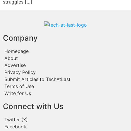
struggles […]
Company
Homepage
About
Advertise
Privacy Policy
Submit Articles to TechAtLast
Terms of Use
Write for Us
Connect with Us
Twitter (X)
Facebook