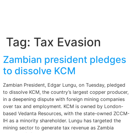
Tag:
Tax Evasion
Zambian president pledges
to dissolve KCM
Zambian President, Edgar Lungu, on Tuesday, pledged
to dissolve KCM, the country’s largest copper producer,
in a deepening dispute with foreign mining companies
over tax and employment. KCM is owned by London-
based Vedanta Resources, with the state-owned ZCCM-
IH as a minority shareholder. Lungu has targeted the
mining sector to generate tax revenue as Zambia