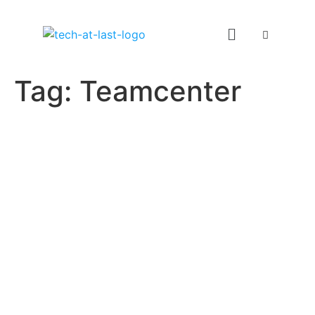
Tag:
Teamcenter