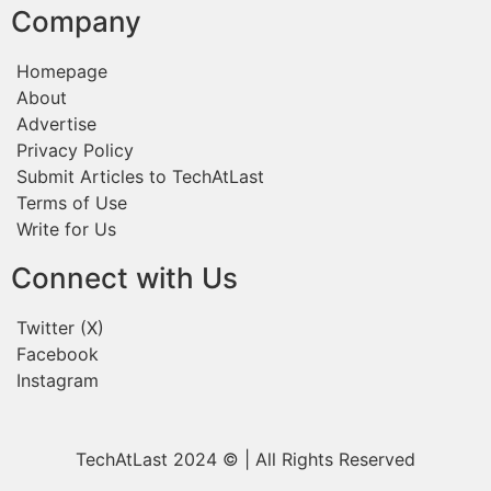
Company
Homepage
About
Advertise
Privacy Policy
Submit Articles to TechAtLast
Terms of Use
Write for Us
Connect with Us
Twitter (X)
Facebook
Instagram
TechAtLast 2024 © | All Rights Reserved