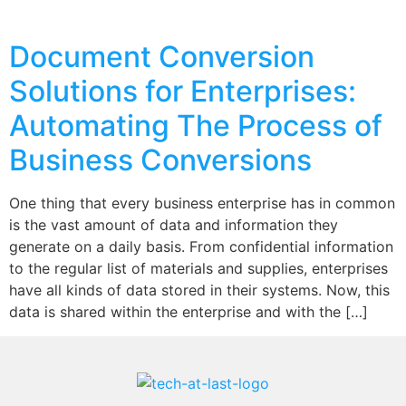
Document Conversion
Solutions for Enterprises:
Automating The Process of
Business Conversions
One thing that every business enterprise has in common
is the vast amount of data and information they
generate on a daily basis. From confidential information
to the regular list of materials and supplies, enterprises
have all kinds of data stored in their systems. Now, this
data is shared within the enterprise and with the […]