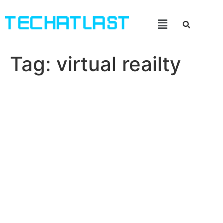
Tag:
virtual reailty