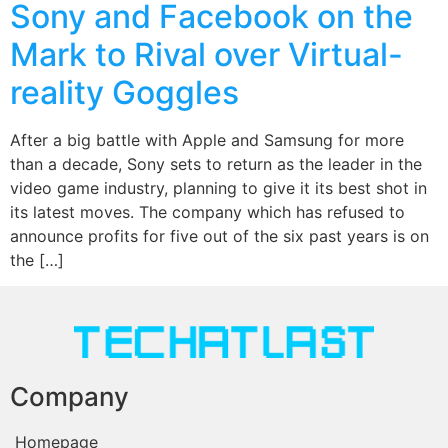
Sony and Facebook on the
Mark to Rival over Virtual-
reality Goggles
After a big battle with Apple and Samsung for more
than a decade, Sony sets to return as the leader in the
video game industry, planning to give it its best shot in
its latest moves. The company which has refused to
announce profits for five out of the six past years is on
the […]
Company
Homepage