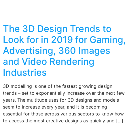
The 3D Design Trends to
Look for in 2019 for Gaming,
Advertising, 360 Images
and Video Rendering
Industries
3D modelling is one of the fastest growing design
trends – set to exponentially increase over the next few
years. The multitude uses for 3D designs and models
seem to increase every year, and it is becoming
essential for those across various sectors to know how
to access the most creative designs as quickly and […]