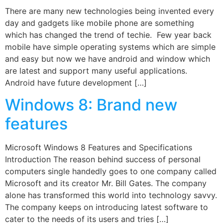
There are many new technologies being invented every
day and gadgets like mobile phone are something
which has changed the trend of techie. Few year back
mobile have simple operating systems which are simple
and easy but now we have android and window which
are latest and support many useful applications.
Android have future development […]
Windows 8: Brand new
features
Microsoft Windows 8 Features and Specifications
Introduction The reason behind success of personal
computers single handedly goes to one company called
Microsoft and its creator Mr. Bill Gates. The company
alone has transformed this world into technology savvy.
The company keeps on introducing latest software to
cater to the needs of its users and tries […]