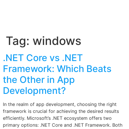
Tag:
windows
.NET Core vs .NET
Framework: Which Beats
the Other in App
Development?
In the realm of app development, choosing the right
framework is crucial for achieving the desired results
efficiently. Microsoft’s .NET ecosystem offers two
primary options: .NET Core and .NET Framework. Both