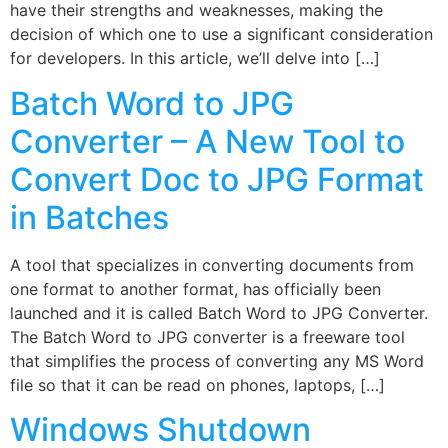
have their strengths and weaknesses, making the
decision of which one to use a significant consideration
for developers. In this article, we’ll delve into […]
Batch Word to JPG
Converter – A New Tool to
Convert Doc to JPG Format
in Batches
A tool that specializes in converting documents from
one format to another format, has officially been
launched and it is called Batch Word to JPG Converter.
The Batch Word to JPG converter is a freeware tool
that simplifies the process of converting any MS Word
file so that it can be read on phones, laptops, […]
Windows Shutdown