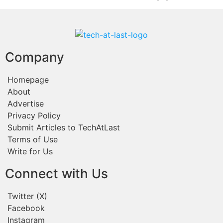
Company
Homepage
About
Advertise
Privacy Policy
Submit Articles to TechAtLast
Terms of Use
Write for Us
Connect with Us
Twitter (X)
Facebook
Instagram