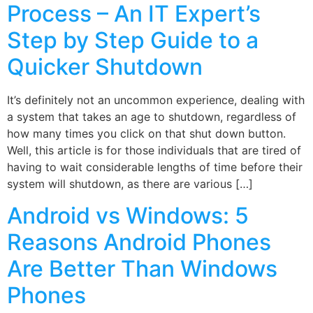
Process – An IT Expert’s
Step by Step Guide to a
Quicker Shutdown
It’s definitely not an uncommon experience, dealing with
a system that takes an age to shutdown, regardless of
how many times you click on that shut down button.
Well, this article is for those individuals that are tired of
having to wait considerable lengths of time before their
system will shutdown, as there are various […]
Android vs Windows: 5
Reasons Android Phones
Are Better Than Windows
Phones