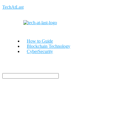
TechAtLast
How to Guide
Blockchain Technology
CyberSecurity