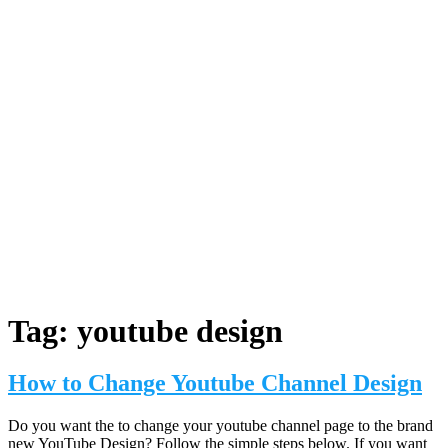
Tag:
youtube design
How to Change Youtube Channel Design
Do you want the to change your youtube channel page to the brand
new YouTube Design? Follow the simple steps below. If you want