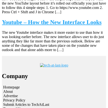
the new YouTube layout before it’s rolled out officially you just have
to follow this 4 simple steps: 1. Go to https://www.youtube.com 2.
Press Ctrl + Shift and J in Chrome […]
Youtube – How the New Interface Looks
The new Youtube interface makes it more easier to use than how it
was looking earlier before. The new interface allows user to do just
anything they like far more than the previous outlook. Below are
some of the changes that have taken place on the youtube new
outlook and that alone adds more to […]
Company
Homepage
About
Advertise
Privacy Policy
Submit Articles to TechAtLast