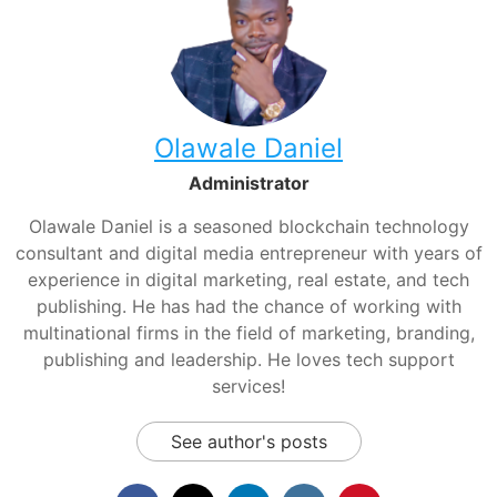
Olawale Daniel
Administrator
Olawale Daniel is a seasoned blockchain technology
consultant and digital media entrepreneur with years of
experience in digital marketing, real estate, and tech
publishing. He has had the chance of working with
multinational firms in the field of marketing, branding,
publishing and leadership. He loves tech support
services!
See author's posts