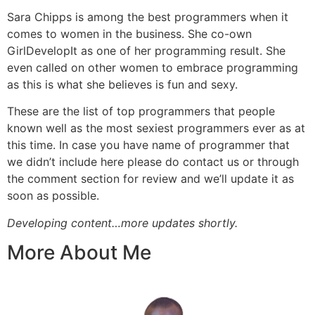
Sara Chipps is among the best programmers when it
comes to women in the business. She co-own
GirlDevelopIt
as one of her programming result. She
even called on other women to embrace programming
as this is what she believes is fun and sexy.
These are the list of top programmers that people
known well as the most sexiest programmers ever as at
this time. In case you have name of programmer that
we didn’t include here please do contact us or through
the comment section for review and we’ll update it as
soon as possible.
Developing content…more updates shortly.
More About Me