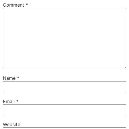
Comment
*
Name
*
Email
*
Website