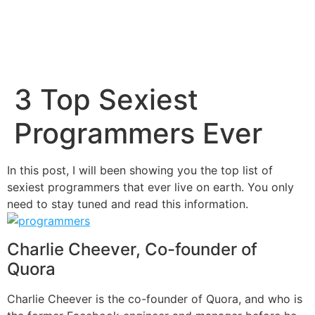
3 Top Sexiest
Programmers Ever
In this post, I will been showing you the top list of
sexiest programmers that ever live on earth. You only
need to stay tuned and read this information.
Charlie Cheever, Co-founder of
Quora
Charlie Cheever is the co-founder of
Quora
, and who is