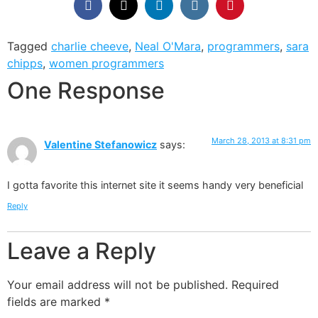
Tagged
charlie cheeve
,
Neal O'Mara
,
programmers
,
sara
chipps
,
women programmers
One Response
March 28, 2013 at 8:31 pm
Valentine Stefanowicz
says:
I gotta favorite this internet site it seems handy very beneficial
Reply
Leave a Reply
Your email address will not be published.
Required
fields are marked
*