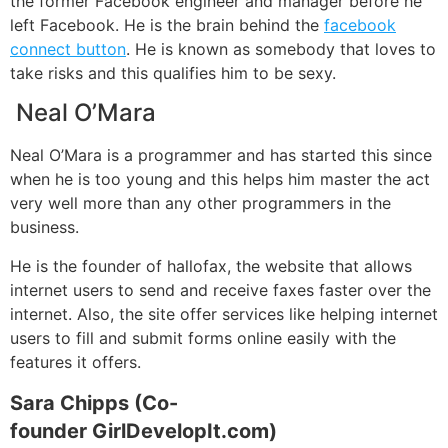
the former Facebook engineer and manager before he
left Facebook. He is the brain behind the
facebook
connect button
. He is known as somebody that loves to
take risks and this qualifies him to be sexy.
Neal O’Mara
Neal O’Mara is a programmer and has started this since
when he is too young and this helps him master the act
very well more than any other programmers in the
business.
He is the founder of hallofax, the website that allows
internet users to send and receive faxes faster over the
internet. Also, the site offer services like helping internet
users to fill and submit forms online easily with the
features it offers.
Sara Chipps (Co-
founder GirlDevelopIt.com)