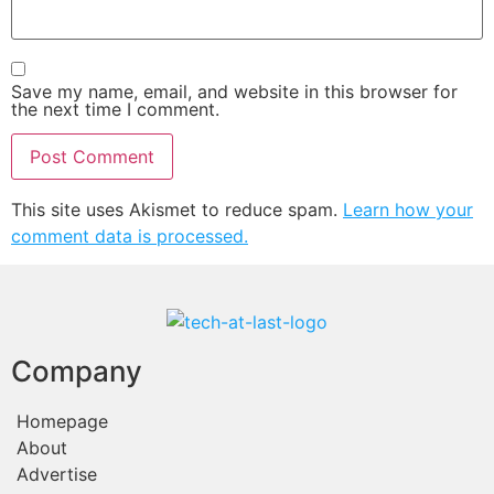
Save my name, email, and website in this browser for
the next time I comment.
This site uses Akismet to reduce spam.
Learn how your
comment data is processed.
Company
Homepage
About
Advertise