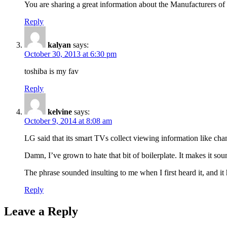
You are sharing a great information about the Manufacturers of
Reply
kalyan
says:
October 30, 2013 at 6:30 pm
toshiba is my fav
Reply
kelvine
says:
October 9, 2014 at 8:08 am
LG said that its smart TVs collect viewing information like cha
Damn, I’ve grown to hate that bit of boilerplate. It makes it soun
The phrase sounded insulting to me when I first heard it, and it
Reply
Leave a Reply