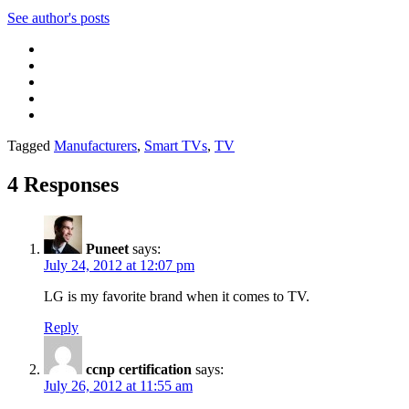
See author's posts
Tagged
Manufacturers
,
Smart TVs
,
TV
4 Responses
Puneet
says:
July 24, 2012 at 12:07 pm
LG is my favorite brand when it comes to TV.
Reply
ccnp certification
says:
July 26, 2012 at 11:55 am