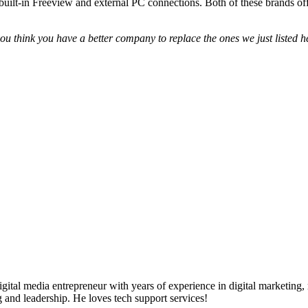
built-in Freeview and external PC connections. Both of these brands offe
u think you have a better company to replace the ones we just listed he
ital media entrepreneur with years of experience in digital marketing, 
g and leadership. He loves tech support services!