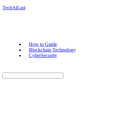
TechAtLast
How to Guide
Blockchain Technology
CyberSecurity