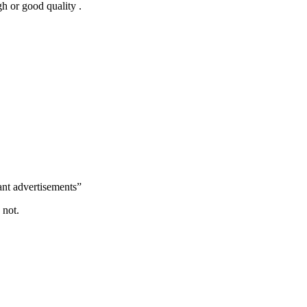
h or good quality .
ant advertisements”
 not.