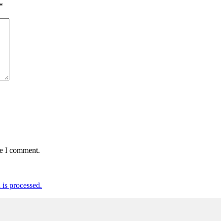
*
me I comment.
is processed.