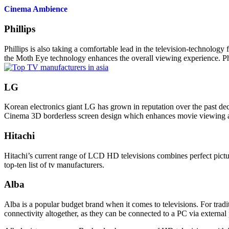
Cinema Ambience
Phillips
Phillips
is also taking a comfortable lead in the television-technology 
the Moth Eye
technology
enhances the overall viewing experience. Ph
LG
Korean electronics giant
LG
has grown in reputation over the past de
Cinema 3D borderless screen design which enhances movie viewing and
Hitachi
Hitachi’s current range of LCD HD televisions combines perfect picture
top-ten list of tv manufacturers.
Alba
Alba is a popular budget brand when it comes to televisions. For tradit
connectivity altogether, as they can be connected to a PC via external 