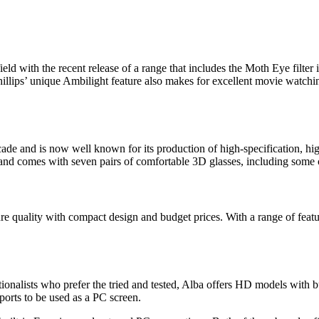
field with the recent release of a range that includes the Moth Eye filte
illips’ unique Ambilight feature also makes for excellent movie watchi
cade and is now well known for its production of high-specification, h
 comes with seven pairs of comfortable 3D glasses, including some cl
 quality with compact design and budget prices. With a range of features
ionalists who prefer the tried and tested, Alba offers HD models with bu
ports to be used as a PC screen.