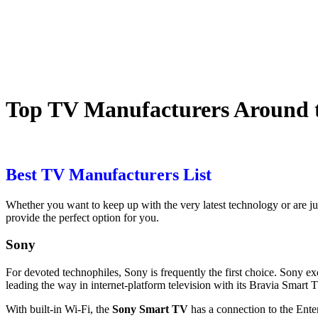
Top TV Manufacturers Around 
Best TV Manufacturers List
Whether you want to keep up with the very
latest technology
or are j
provide the perfect option for you.
Sony
For devoted technophiles,
Sony
is frequently the first choice. Sony e
leading the way in internet-platform television with its Bravia Smar
With built-in Wi-Fi, the
Sony Smart TV
has a connection to the Ente