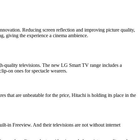
r innovation. Reducing screen reflection and improving picture quality,
ng, giving the experience a cinema ambience.
igh-quality televisions. The new LG Smart TV range includes a
ip-on ones for spectacle wearers.
 that are unbeatable for the price, Hitachi is holding its place in the
ilt-in Freeview. And their televisions are not without internet