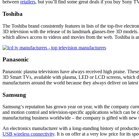
between
retailers
, but you’ll find some great deals if you
buy Sony TV
Toshiba
The Toshiba brand consistently features in lists of the top-five electr
3D television with the release of its landmark glasses-free 3D models.
which allows access to videos and movies from the web. Toshiba is an
Panasonic
Panasonic
plasma televisions have always received high praise. These 
3D Smart TVs, available with plasma, LED or LCD screens, which deliv
manufacturers around the world because they always deliver on lates
Samsung
Samsung
‘s reputation has grown year on year, with the company curre
and motion control and television-specific applications which can 
manufacturing business worldwide – the company is gifted with
new 
An electronics manufacturer with a long-standing history of productio
USB wireless connectivity
. It is on offer at a very low price for its spe