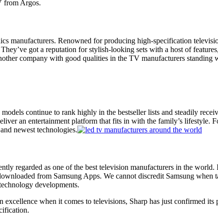
 from Argos
.
onics manufacturers. Renowned for producing high-specification television
 They’ve got a reputation for stylish-looking sets with a host of feature
other company with good qualities in the TV manufacturers standing wit
models continue to rank highly in the bestseller lists and steadily rec
er an entertainment platform that fits in with the family’s lifestyle.
t and
newest technologies
.
ntly regarded as one of the best television manufacturers in the world.
be downloaded from Samsung Apps. We cannot discredit Samsung when t
technology developments
.
n excellence when it comes to televisions,
Sharp
has just confirmed its 
cification.