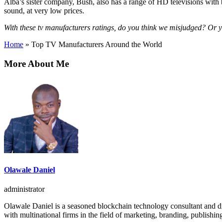
Alba’s sister company, Bush, also has a range of HD televisions with 
sound, at very low prices.
With these tv manufacturers ratings, do you think we misjudged? Or yo
Home
»
Top TV Manufacturers Around the World
More About Me
Olawale Daniel
administrator
Olawale Daniel is a seasoned blockchain technology consultant and dig
with multinational firms in the field of marketing, branding, publishin