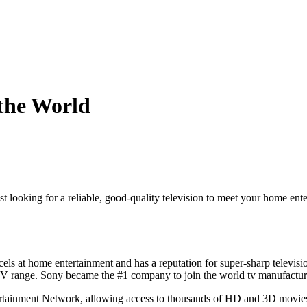
the World
ust looking for a reliable, good-quality television to meet your home en
xcels at home entertainment and has a reputation for super-sharp televisi
t TV range. Sony became the #1 company to join the world tv manufactur
rtainment Network, allowing access to thousands of HD and 3D movies a