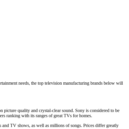
tertainment needs, the top television manufacturing brands below will
on picture quality and crystal-clear sound. Sony is considered to be
ers ranking with its ranges of great TVs for homes.
nd TV shows, as well as millions of songs. Prices differ greatly