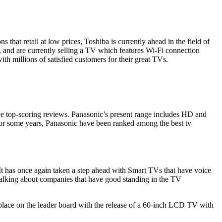
s that retail at low prices,
Toshiba
is currently ahead in the field of
s, and are currently selling a TV which features Wi-Fi connection
h millions of satisfied customers for their great TVs.
eive top-scoring reviews. Panasonic’s present range includes HD and
 For some years, Panasonic have been ranked among the best tv
 It has once again taken a step ahead with Smart TVs that have voice
alking about companies that have good standing in the TV
place on the leader board with the release of a 60-inch
LCD TV
with