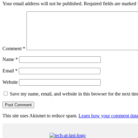
Your email address will not be published.
Required fields are marked
Comment
*
Name
*
Email
*
Website
Save my name, email, and website in this browser for the next ti
This site uses Akismet to reduce spam.
Learn how your comment data 