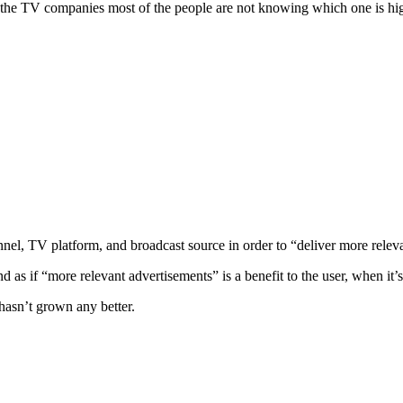
 the TV companies most of the people are not knowing which one is hig
nnel, TV platform, and broadcast source in order to “deliver more relev
d as if “more relevant advertisements” is a benefit to the user, when it’s
 hasn’t grown any better.