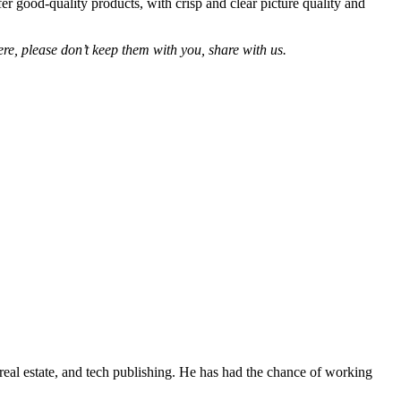
r good-quality products, with crisp and clear picture quality and
re, please don’t keep them with you, share with us.
real estate, and tech publishing. He has had the chance of working