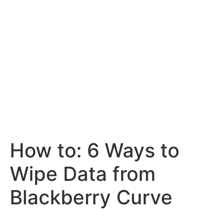
How to: 6 Ways to
Wipe Data from
Blackberry Curve