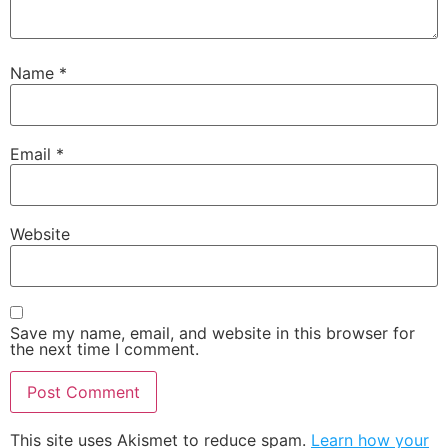
Name
*
Email
*
Website
Save my name, email, and website in this browser for
the next time I comment.
This site uses Akismet to reduce spam.
Learn how your