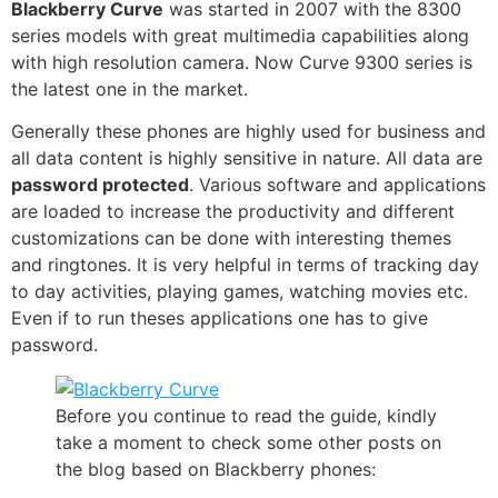
Blackberry Curve
was started in 2007 with the 8300
series models with great
multimedia capabilities
along
with high resolution camera. Now Curve 9300 series is
the latest one in the market.
Generally these phones are highly used for business and
all data content is highly sensitive in nature. All data are
password protected
. Various software and
applications
are loaded to increase the productivity and different
customizations can be done with interesting themes
and ringtones. It is very helpful in terms of
tracking
day
to day activities,
playing games
, watching movies etc.
Even if to run theses applications one has to give
password.
Before you continue to read the guide, kindly
take a moment to check some other posts on
the blog based on Blackberry phones: