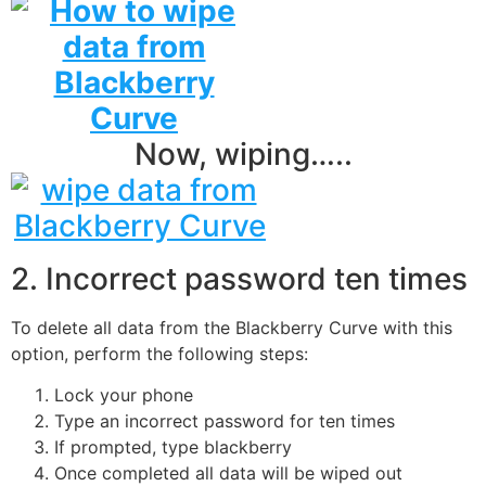
Now, wiping…..
2. Incorrect password ten times
To delete all data from the Blackberry Curve with this
option, perform the following steps:
Lock your phone
Type an incorrect password for ten times
If prompted, type blackberry
Once completed all data will be wiped out