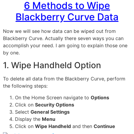
6 Methods to Wipe
Blackberry Curve Data
Now we will see how data can be wiped out from
Blackberry Curve. Actually there seven ways you can
accomplish your need. I am going to explain those one
by one.
1. Wipe Handheld Option
To delete all data from the Blackberry Curve, perform
the following steps:
On the Home Screen navigate to
Options
Click on
Security Options
Select
General Settings
Display the
Menu
Click on
Wipe Handheld
and then
Continue