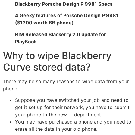
Blackberry Porsche Design P’9981 Specs
4 Geeky features of Porsche Design P’9981
(
$1200 worth BB phone
)
RIM Released Blackerry 2.0 update for
PlayBook
Why to wipe Blackberry
Curve stored data?
There may be so many reasons to wipe data from your
phone.
Suppose you have switched your job and need to
get it set up for their network, you have to submit
your phone to the new IT department.
You may have purchased a phone and you need to
erase all the data in your old phone.