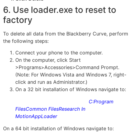
6. Use loader.exe to reset to
factory
To delete all data from the Blackberry Curve, perform
the following steps:
Connect your phone to the computer.
On the computer, click Start
>Programs>Accessories>Command Prompt.
(Note: For
Windows Vista
and
Windows 7
, right-
click and run as Administrator.)
On a 32 bit installation of Windows navigate to:
C:Program
FilesCommon FilesResearch In
MotionAppLoader
On a 64 bit installation of Windows navigate to: