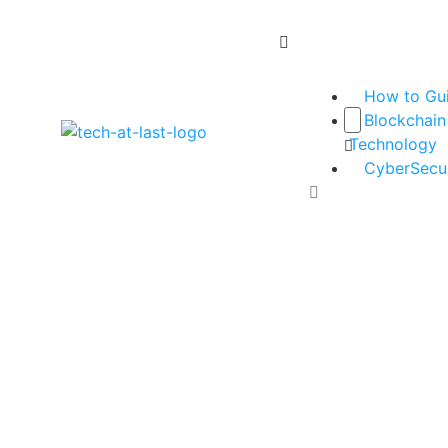
How to Gu
Blockchain
Technology
CyberSecur