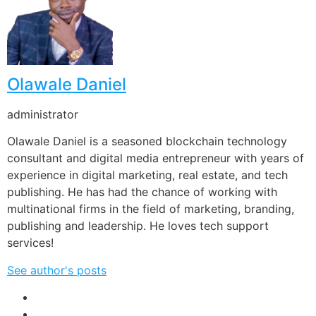
Olawale Daniel
administrator
Olawale Daniel is a seasoned blockchain technology
consultant and digital media entrepreneur with years of
experience in digital marketing, real estate, and tech
publishing. He has had the chance of working with
multinational firms in the field of marketing, branding,
publishing and leadership. He loves tech support
services!
See author's posts