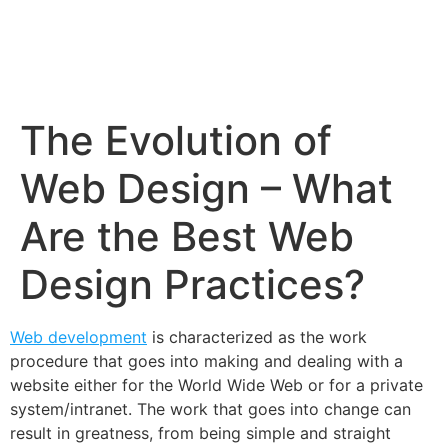
The Evolution of
Web Design – What
Are the Best Web
Design Practices?
Web development
is characterized as the work
procedure that goes into making and dealing with a
website either for the World Wide Web or for a private
system/intranet. The work that goes into change can
result in greatness, from being simple and straight