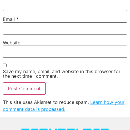
Email
*
Website
Save my name, email, and website in this browser for
the next time I comment.
This site uses Akismet to reduce spam.
Learn how your
comment data is processed.