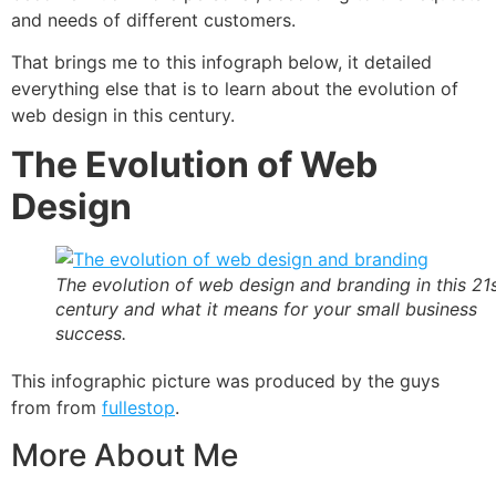
and needs of different customers.
That brings me to this infograph below, it detailed
everything else that is to learn about the evolution of
web design in this century.
The Evolution of Web
Design
The evolution of web design and branding in this 21
century and what it means for your small business
success.
This infographic picture was produced by the guys
from from
fullestop
.
More About Me