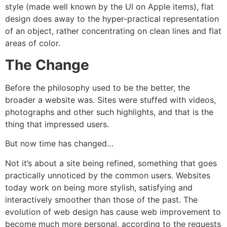
style (made well known by the UI on Apple items), flat
design does away to the hyper-practical representation
of an object, rather concentrating on clean lines and flat
areas of color.
The Change
Before the philosophy used to be the better, the
broader a website was. Sites were stuffed with videos,
photographs and other such highlights, and that is the
thing that impressed users.
But now time has changed…
Not it’s about a site being refined, something that goes
practically unnoticed by the common users. Websites
today work on being more stylish, satisfying and
interactively smoother than those of the past. The
evolution of web design has cause web improvement to
become much more personal, according to the requests