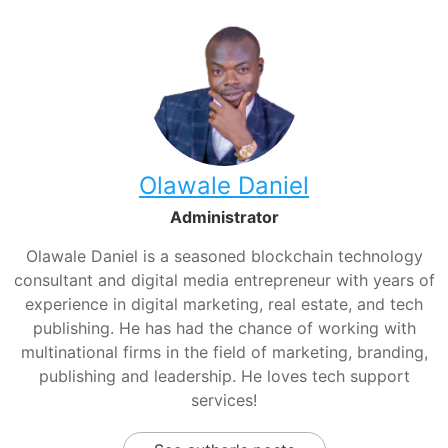
Olawale Daniel
Administrator
Olawale Daniel is a seasoned blockchain technology
consultant and digital media entrepreneur with years of
experience in digital marketing, real estate, and tech
publishing. He has had the chance of working with
multinational firms in the field of marketing, branding,
publishing and leadership. He loves tech support
services!