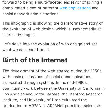
forward to being a multi-faceted endeavor of joining a
complicated blend of different
web applications
and
social network administrations.
This infographic is showing the transformative story of
the evolution of web design, which is unexpectedly still
in its early stages.
Let’s delve into the evolution of web design and see
what we can learn from it.
Birth of the Internet
The development of the web started during the 1950s,
with basic discussions of social communications
associated through systems. In the mid-1960s,
community work between the University of California in
Los Angeles and Santa Barbara, the Stanford Research
Institute, and University of Utah cultivated the
production of ARPANet. ARPANet permitted scientists