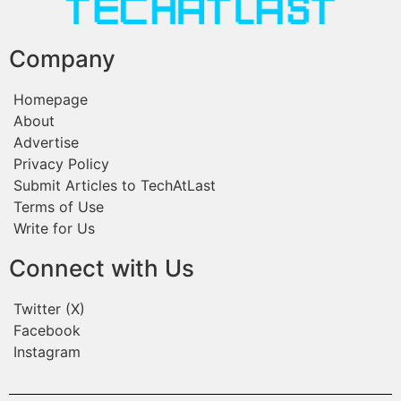
Company
Homepage
About
Advertise
Privacy Policy
Submit Articles to TechAtLast
Terms of Use
Write for Us
Connect with Us
Twitter (X)
Facebook
Instagram