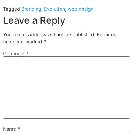
Tagged
Branding
,
Evolution
,
web design
Leave a Reply
Your email address will not be published.
Required
fields are marked
*
Comment
*
Name
*