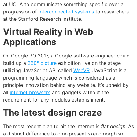
at UCLA to communicate something specific over a
progression of
interconnected systems
to researchers
at the Stanford Research Institute.
Virtual Reality in Web
Applications
On Google I/O 2017, a Google software engineer could
build up a
360° picture
exhibition live on the stage
utilizing JavaScript API called
WebVR
. JavaScript is a
programming language which is considered as a
principle innovation behind any website. It’s upheld by
all
internet browsers
and gadgets without the
requirement for any modules establishment.
The latest design craze
The most recent plan to hit the internet is
flat design
. As
a distinct difference to omnipresent skeuomorphism