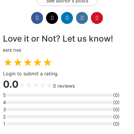
See author's posts
Love it or Not? Let us know!
RATE THIS
★
★
★
★
★
Login to submit a rating.
0.0
★
★
★
★
★
0
reviews
5
(
0
)
4
(
0
)
3
(
0
)
2
(
0
)
1
(
0
)