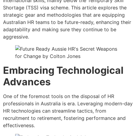
international skills, mainly below the Temporary Skill
Shortage (TSS) visa scheme. This article explores the
strategic gear and methodologies that are equipping
Australian HR teams to be future-ready, enhancing their
adaptability and making sure they continue to be
aggressive.
Embracing Technological
Advances
One of the foremost tools on the disposal of HR
professionals in Australia is era. Leveraging modern-day
HR technologies can streamline tactics, from
recruitment to retirement, fostering performance and
effectiveness.