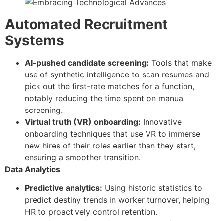
Automated Recruitment
Systems
AI-pushed candidate screening:
Tools that make
use of synthetic intelligence to scan resumes and
pick out the first-rate matches for a function,
notably reducing the time spent on manual
screening.
Virtual truth (VR) onboarding:
Innovative
onboarding techniques that use VR to immerse
new hires of their roles earlier than they start,
ensuring a smoother transition.
Data Analytics
Predictive analytics:
Using historic statistics to
predict destiny trends in worker turnover, helping
HR to proactively control retention.