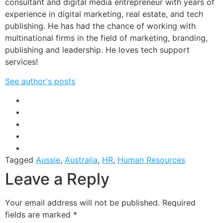
consultant and digital media entrepreneur with years of
experience in digital marketing, real estate, and tech
publishing. He has had the chance of working with
multinational firms in the field of marketing, branding,
publishing and leadership. He loves tech support
services!
See author's posts
Tagged
Aussie
,
Australia
,
HR
,
Human Resources
Leave a Reply
Your email address will not be published.
Required
fields are marked
*