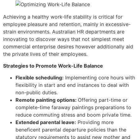
Achieving a healthy work-life stability is critical for
employee pleasure and retention, mainly in excessive-
strain environments. Australian HR departments are
innovating to discover ways that not simplest meet
commercial enterprise desires however additionally aid
the private lives of their employees.
Strategies to Promote Work-Life Balance
Flexible scheduling:
Implementing core hours with
flexibility in start and end instances to deal with
non-public duties.
Remote painting options:
Offering part-time or
complete-time faraway paintings preparations to
reduce commuting stress and boom private time.
Extended parental leave:
Providing more
beneficent parental departure policies than the
statutory requirements to assist new mother and