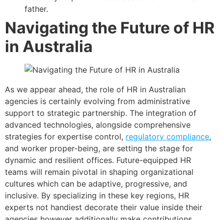
father.
Navigating the Future of HR
in Australia
As we appear ahead, the role of HR in Australian
agencies is certainly evolving from administrative
support to strategic partnership. The integration of
advanced technologies, alongside comprehensive
strategies for expertise control,
regulatory compliance
,
and worker proper-being, are setting the stage for
dynamic and resilient offices. Future-equipped HR
teams will remain pivotal in shaping organizational
cultures which can be adaptive, progressive, and
inclusive. By specializing in these key regions, HR
experts not handiest decorate their value inside their
agencies however additionally make contributions