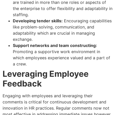
are trained in more than one roles or aspects of
the enterprise to offer flexibility and adaptability in
staffing.
Developing tender skills:
Encouraging capabilities
like problem-solving, communication, and
adaptability which are crucial in managing
exchange.
Support networks and team constructing:
Promoting a supportive work environment in
which employees experience valued and a part of
a crew.
Leveraging Employee
Feedback
Engaging with employees and leveraging their
comments is critical for continuous development and
innovation in HR practices. Regular comments now not
most effective in addressing immediate issues however