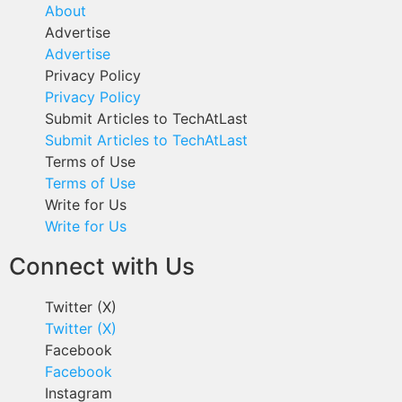
About
Advertise
Advertise
Privacy Policy
Privacy Policy
Submit Articles to TechAtLast
Submit Articles to TechAtLast
Terms of Use
Terms of Use
Write for Us
Write for Us
Connect with Us
Twitter (X)
Twitter (X)
Facebook
Facebook
Instagram