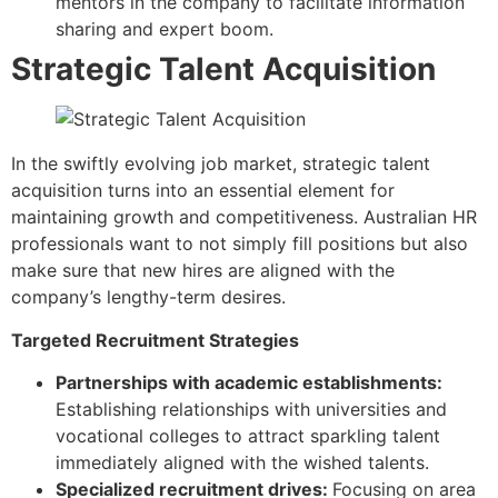
mentors in the company to facilitate information
sharing and expert boom.
Strategic Talent Acquisition
In the swiftly evolving job market, strategic talent
acquisition turns into an essential element for
maintaining growth and competitiveness. Australian HR
professionals want to not simply fill positions but also
make sure that new hires are aligned with the
company’s lengthy-term desires.
Targeted Recruitment Strategies
Partnerships with academic establishments:
Establishing relationships with universities and
vocational colleges to attract sparkling talent
immediately aligned with the wished talents.
Specialized recruitment drives:
Focusing on area