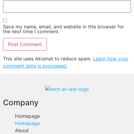
Save my name, email, and website in this browser for
the next time I comment.
This site uses Akismet to reduce spam.
Learn how your
comment data is processed.
Company
Homepage
Homepage
About