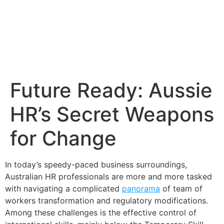
Future Ready: Aussie
HR’s Secret Weapons
for Change
In today’s speedy-paced business surroundings,
Australian HR professionals are more and more tasked
with navigating a complicated
panorama
of team of
workers transformation and regulatory modifications.
Among these challenges is the effective control of