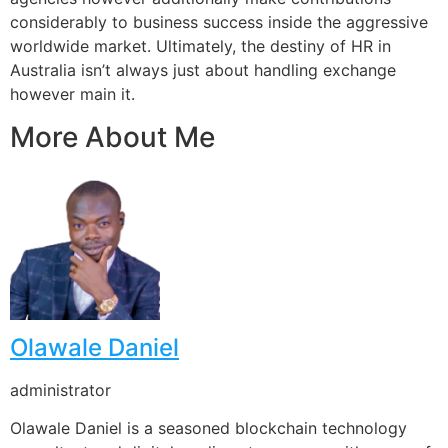
considerably to business success inside the aggressive
worldwide market. Ultimately, the destiny of HR in
Australia isn’t always just about handling exchange
however main it.
More About Me
Olawale Daniel
administrator
Olawale Daniel is a seasoned blockchain technology