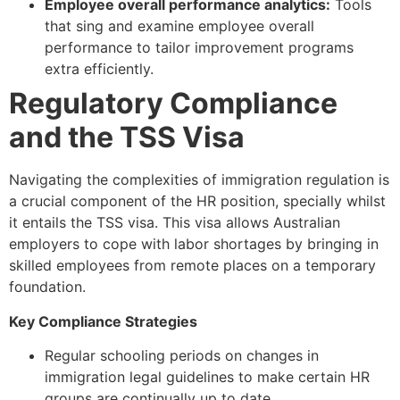
Employee overall performance analytics:
Tools
that sing and examine employee overall
performance to tailor improvement programs
extra efficiently.
Regulatory Compliance
and the TSS Visa
Navigating the complexities of immigration regulation is
a crucial component of the HR position, specially whilst
it entails the TSS visa. This visa allows Australian
employers to cope with labor shortages by bringing in
skilled employees from remote places on a temporary
foundation.
Key Compliance Strategies
Regular schooling periods on changes in
immigration legal guidelines to make certain HR
groups are continually up to date.