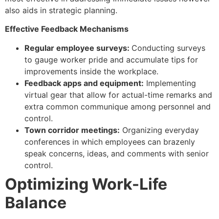
also aids in strategic planning.
Effective Feedback Mechanisms
Regular employee surveys:
Conducting surveys
to gauge worker pride and accumulate tips for
improvements inside the workplace.
Feedback apps and equipment:
Implementing
virtual gear that allow for actual-time remarks and
extra common communique among personnel and
control.
Town corridor meetings:
Organizing everyday
conferences in which employees can brazenly
speak concerns, ideas, and comments with senior
control.
Optimizing Work-Life
Balance