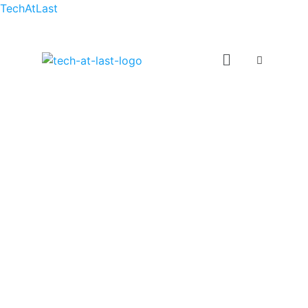
TechAtLast