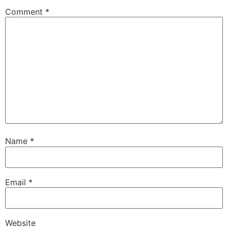
Comment
*
Name
*
Email
*
Website