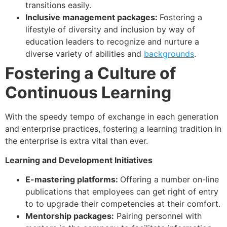
transitions easily.
Inclusive management packages:
Fostering a
lifestyle of diversity and inclusion by way of
education leaders to recognize and nurture a
diverse variety of abilities and
backgrounds
.
Fostering a Culture of
Continuous Learning
With the speedy tempo of exchange in each generation
and enterprise practices, fostering a learning tradition in
the enterprise is extra vital than ever.
Learning and Development Initiatives
E-mastering platforms:
Offering a number on-line
publications that employees can get right of entry
to to upgrade their competencies at their comfort.
Mentorship packages:
Pairing personnel with