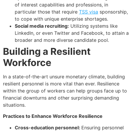
of interest capabilities and professions, in
particular those that require
TSS visa
sponsorship,
to cope with unique enterprise shortages.
Social media recruiting:
Utilizing systems like
LinkedIn, or even Twitter and Facebook, to attain a
broader and more diverse candidate pool.
Building a Resilient
Workforce
In a state-of-the-art unsure monetary climate, building
resilient personnel is more vital than ever. Resilience
within the group of workers can help groups face up to
financial downturns and other surprising demanding
situations.
Practices to Enhance Workforce Resilience
Cross-education personnel:
Ensuring personnel