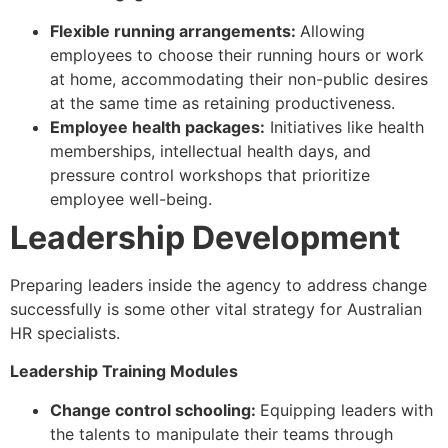
Flexible running arrangements:
Allowing
employees to choose their running hours or work
at home, accommodating their non-public desires
at the same time as retaining productiveness.
Employee health packages:
Initiatives like health
memberships, intellectual health days, and
pressure control workshops that prioritize
employee well-being.
Leadership Development
Preparing leaders inside the agency to address change
successfully is some other vital strategy for Australian
HR specialists.
Leadership Training Modules
Change control schooling:
Equipping leaders with
the talents to manipulate their teams through