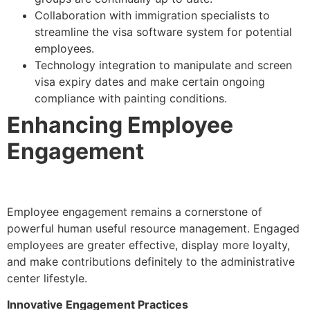
Collaboration with immigration specialists to
streamline the visa software system for potential
employees.
Technology integration to manipulate and screen
visa expiry dates and make certain ongoing
compliance with painting conditions.
Enhancing Employee
Engagement
Employee engagement remains a cornerstone of
powerful human useful resource management. Engaged
employees are greater effective, display more loyalty,
and make contributions definitely to the administrative
center lifestyle.
Innovative Engagement Practices