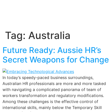
Tag:
Australia
Future Ready: Aussie HR’s
Secret Weapons for Change
In today’s speedy-paced business surroundings,
Australian HR professionals are more and more tasked
with navigating a complicated panorama of team of
workers transformation and regulatory modifications.
Among these challenges is the effective control of
international skills, mainly below the Temporary Skill