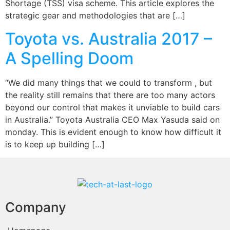
Shortage (TSS) visa scheme. This article explores the
strategic gear and methodologies that are […]
Toyota vs. Australia 2017 –
A Spelling Doom
“We did many things that we could to transform , but
the reality still remains that there are too many actors
beyond our control that makes it unviable to build cars
in Australia.” Toyota Australia CEO Max Yasuda said on
monday. This is evident enough to know how difficult it
is to keep up building […]
Company