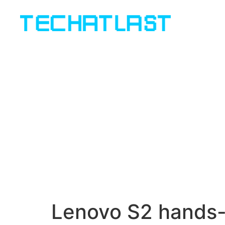
Lenovo S2 hands-