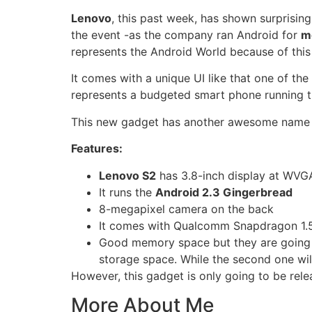
Lenovo
, this past week, has shown surprisin
the event -as the company ran Android for
m
represents the
Android World
because of this 
It comes with a unique UI like that one of the
represents a budgeted smart phone running th
This new gadget has another awesome name yo
Features:
Lenovo S2
has 3.8-inch display at WVGA
It runs the
Android 2.3 Gingerbread
8-megapixel camera on the back
It comes with Qualcomm Snapdragon 1.5
Good memory space but they are going t
storage space. While the second one wil
However, this gadget is only going to be rel
More About Me