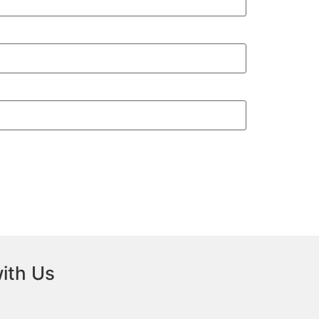
ith Us