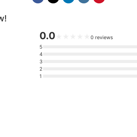
w!
0.0
★
★
★
★
★
0
reviews
5
4
3
2
1