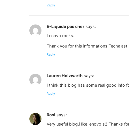
Reply
E-Liquide pas cher
says:
Lenovo rocks.
Thank you for this informations Techalast 
Reply
Lauren Holzwarth
says:
I think this blog has some real good info f
Reply
Rosi
says:
Very useful blog,i like lenovo s2.Thanks for 