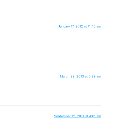
January 17, 2012 at 11:40 am
March 29, 2013 at 6:29 am
September 12, 2014 at 4:01 am