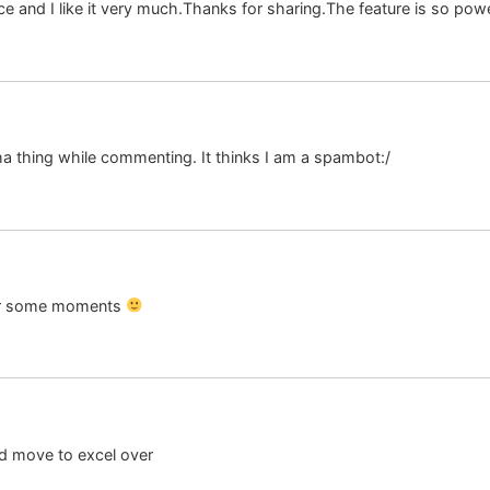
and I like it very much.Thanks for sharing.The feature is so powerf
a thing while commenting. It thinks I am a spambot:/
fter some moments
ood move to excel over