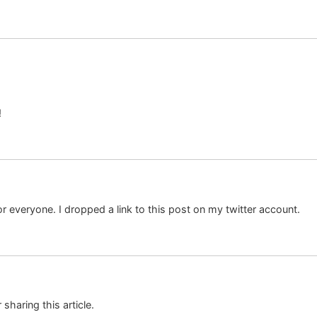
!
or everyone. I dropped a link to this post on my twitter account.
sharing this article.