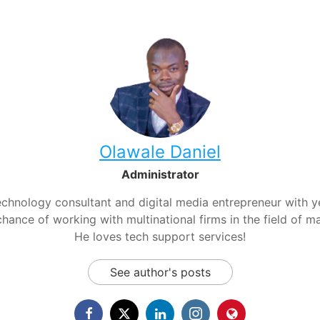
Olawale Daniel
Administrator
chnology consultant and digital media entrepreneur with yea
hance of working with multinational firms in the field of m
He loves tech support services!
See author's posts