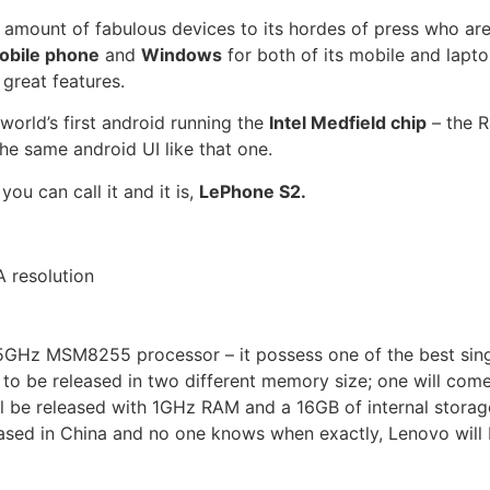
g amount of fabulous devices to its hordes of press who ar
obile phone
and
Windows
for both of its mobile and lapto
great features.
 world’s first android running the
Intel Medfield chip
– the
R
e same android UI like that one.
u can call it and it is,
LePhone S2.
 resolution
GHz MSM8255 processor – it possess one of the best sing
o be released in two different memory size; one will com
l be released with 1GHz RAM and a 16GB of internal storag
eased in China and no one knows when exactly, Lenovo will