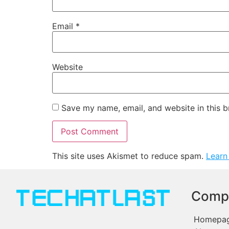
Email
*
Website
Save my name, email, and website in this b
This site uses Akismet to reduce spam.
Learn
Comp
Homepa