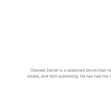
Olawale Daniel is a seasoned blockchain te
estate, and tech publishing. He has had the c