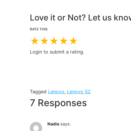
Love it or Not? Let us kno
RATE THIS
★
★
★
★
★
Login to submit a rating.
Tagged
Lenovo
,
Lenovo S2
7 Responses
Nadia
says: