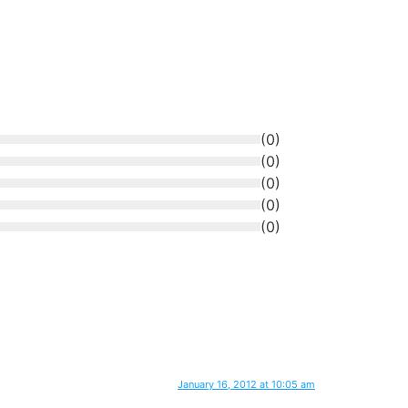
(
0
)
(
0
)
(
0
)
(
0
)
(
0
)
January 16, 2012 at 10:05 am