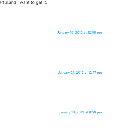
ul,and I want to get it.
January 16, 2012 at 12:08 pm
January 21, 2012 at 12:17 pm
January 16, 2012 at 6:59 pm