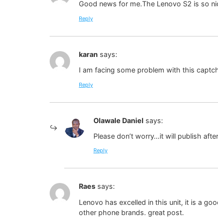
Good news for me.The Lenovo S2 is so nice 
Reply
karan
says:
I am facing some problem with this captch
Reply
Olawale Daniel
says:
Please don’t worry…it will publish a
Reply
Raes
says:
Lenovo has excelled in this unit, it is a g
other phone brands. great post.