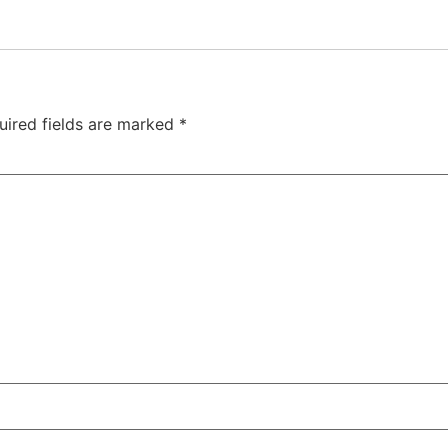
uired fields are marked
*