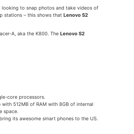
e looking to snap photos and take videos of
p stations – this shows that
Lenovo S2
acer-A, aka the K800
. The
Lenovo S2
le-core processors.
e with 512MB of RAM with 8GB of internal
e space.
 bring its awesome smart phones to the US.