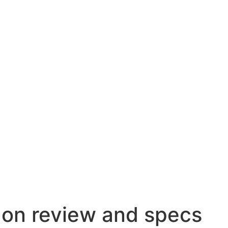
on review and specs