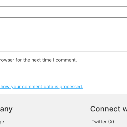
rowser for the next time I comment.
 how your comment data is processed.
any
Connect w
ge
Twitter (X)