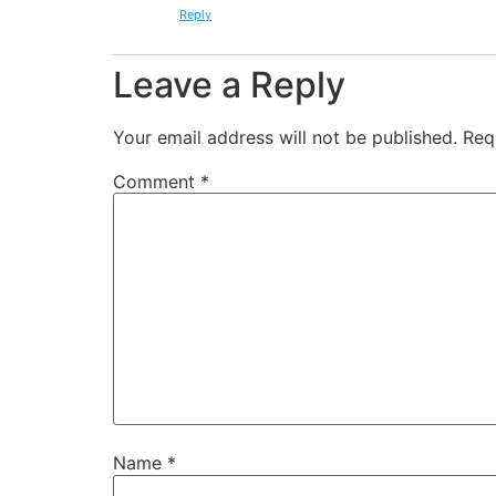
Reply
Leave a Reply
Your email address will not be published.
Req
Comment
*
Name
*