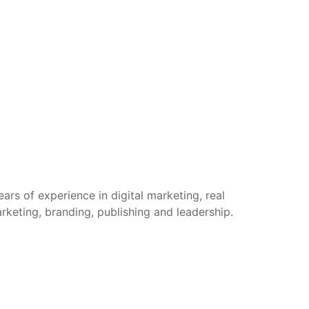
rs of experience in digital marketing, real
arketing, branding, publishing and leadership.