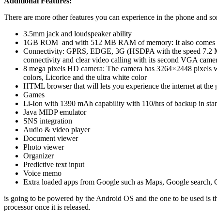
Additional Features:
There are more other features you can experience in the phone and so
3.5mm jack and loudspeaker ability
1GB ROM and with 512 MB RAM of memory: It also comes wit
Connectivity: GPRS, EDGE, 3G (HSDPA with the speed 7.2 Mbp
connectivity and clear video calling with its second VGA came
8 mega pixels HD camera: The camera has 3264×2448 pixels wit
colors, Licorice and the ultra white color
HTML browser that will lets you experience the internet at the 
Games
Li-Ion with 1390 mAh capability with 110/hrs of backup in sta
Java MIDP emulator
SNS integration
Audio & video player
Document viewer
Photo viewer
Organizer
Predictive text input
Voice memo
Extra loaded apps from Google such as Maps, Google search, 
is going to be powered by the Android OS and the one to be used i
processor once it is released.