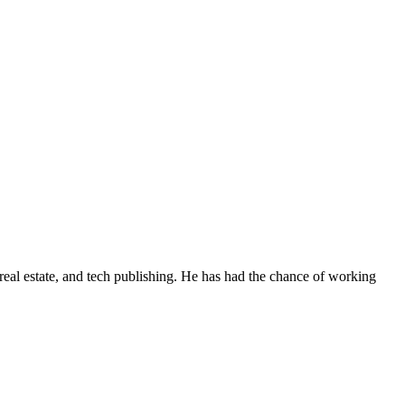
real estate, and tech publishing. He has had the chance of working