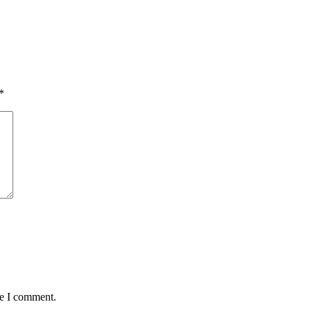
*
me I comment.