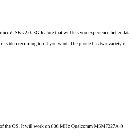
USB v2.0. 3G feature that will lets you experience better data
r video recording too if you want. The phone has two variety of
2.3.7 of the OS. It will work on 800 MHz Qualcomm MSM7227A-0