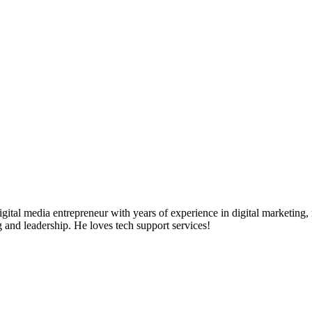
ital media entrepreneur with years of experience in digital marketing, 
g and leadership. He loves tech support services!