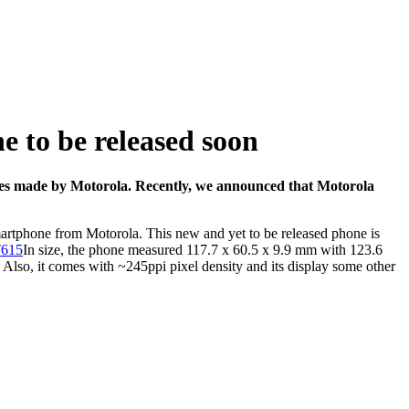
 to be released soon
ones made by Motorola. Recently, we announced that
Motorola
martphone from Motorola. This new and yet to be released phone is
In size, the phone measured 117.7 x 60.5 x 9.9 mm with 123.6
 Also, it comes with ~245ppi pixel density and its display some other