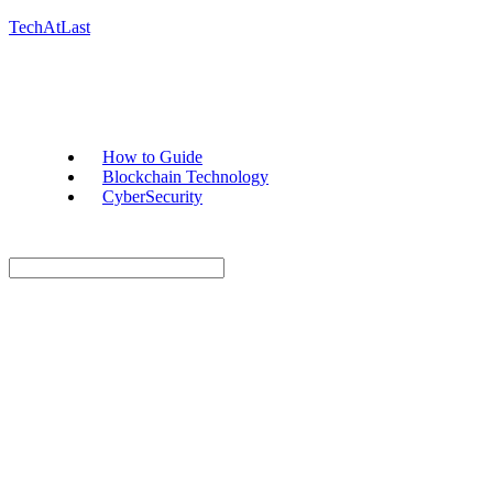
TechAtLast
How to Guide
Blockchain Technology
CyberSecurity