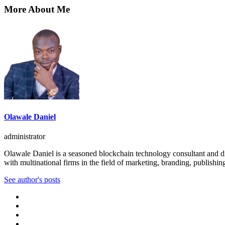
More About Me
Olawale Daniel
administrator
Olawale Daniel is a seasoned blockchain technology consultant and dig
with multinational firms in the field of marketing, branding, publishin
See author's posts