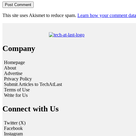
This site uses Akismet to reduce spam.
Learn how your comment data 
Company
Homepage
About
Advertise
Privacy Policy
Submit Articles to TechAtLast
Terms of Use
Write for Us
Connect with Us
Twitter (X)
Facebook
Instagram