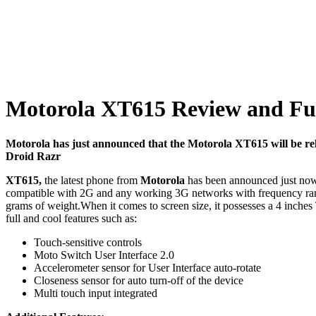
Motorola XT615 Review and Full
Motorola has just announced that the Motorola XT615 will be re
Droid Razr
XT615,
the latest phone from
Motorola
has been announced just now 
compatible with 2G and any working 3G networks with frequency
grams of weight.When it comes to screen size, it possesses a 4 inches
full and cool features such as:
Touch-sensitive controls
Moto Switch User Interface 2.0
Accelerometer sensor for User Interface auto-rotate
Closeness sensor for auto turn-off of the device
Multi touch input integrated