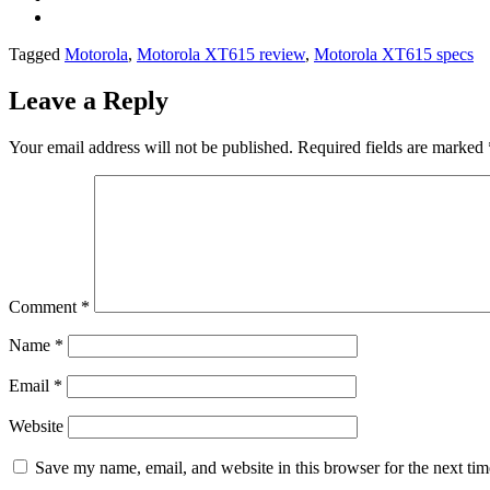
Tagged
Motorola
,
Motorola XT615 review
,
Motorola XT615 specs
Leave a Reply
Your email address will not be published.
Required fields are marked
Comment
*
Name
*
Email
*
Website
Save my name, email, and website in this browser for the next ti