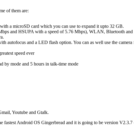
me of them are:
h a microSD card which you can use to expand it upto 32 GB.
s and HSUPA with a speed of 5.76 Mbps), WLAN, Bluetooth and micro
ra.
h autofocus and a LED flash option. You can as well use the camera fo
greatest speed ever
nd by mode and 5 hours in talk-time mode
Gmail, Youtube and Gtalk.
s the fastest Android OS Gingerbread and it is going to be version V