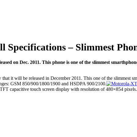
 Specifications – Slimmest Phone
leased on Dec. 2011. This phone is one of the slimmest smarthph
that it will be released in December 2011. This one of the slimmest s
 ranges: GSM 850/900/1800/1900 and HSDPA 900/2100.
 TFT capacitive touch screen display with resolution of 480×854 pixels.