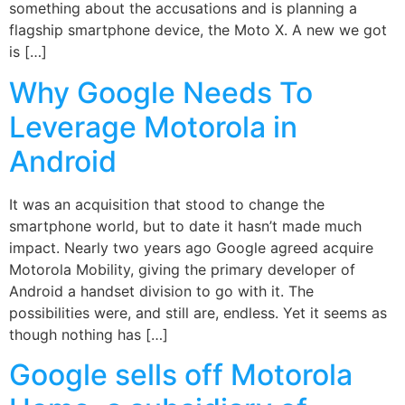
something about the accusations and is planning a
flagship smartphone device, the Moto X. A new we got
is […]
Why Google Needs To
Leverage Motorola in
Android
It was an acquisition that stood to change the
smartphone world, but to date it hasn’t made much
impact. Nearly two years ago Google agreed acquire
Motorola Mobility, giving the primary developer of
Android a handset division to go with it. The
possibilities were, and still are, endless. Yet it seems as
though nothing has […]
Google sells off Motorola