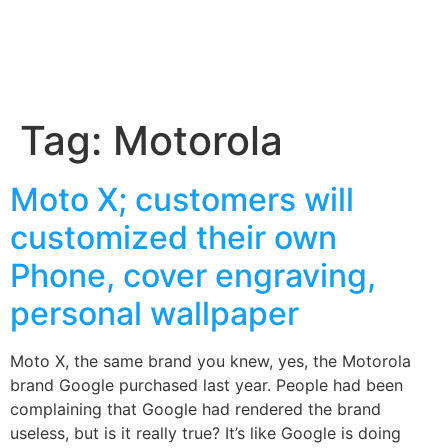
Tag:
Motorola
Moto X; customers will
customized their own
Phone, cover engraving,
personal wallpaper
Moto X, the same brand you knew, yes, the Motorola
brand Google purchased last year. People had been
complaining that Google had rendered the brand
useless, but is it really true? It’s like Google is doing