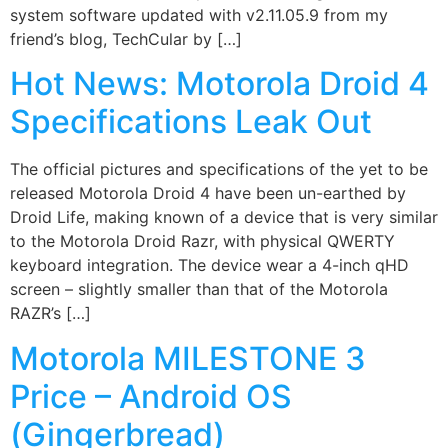
system software updated with v2.11.05.9 from my
friend’s blog, TechCular by […]
Hot News: Motorola Droid 4
Specifications Leak Out
The official pictures and specifications of the yet to be
released Motorola Droid 4 have been un-earthed by
Droid Life, making known of a device that is very similar
to the Motorola Droid Razr, with physical QWERTY
keyboard integration. The device wear a 4-inch qHD
screen – slightly smaller than that of the Motorola
RAZR’s […]
Motorola MILESTONE 3
Price – Android OS
(Gingerbread)