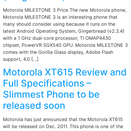
Motorola MILESTONE 3 Price The new Motorola phone,
Motorola MILESTONE 3 is an interesting phone that
many should consider using because it runs on the
latest Android Operating System, Gingerbread (v2.3.4)
with a 1 GHz dual-core processor, TI OMAP4430
chipset, PowerVR SGX540 GPU. Motorola MILESTONE 3
comes with the Gorilla Glass display, Adobe Flash
support, 4.0 […]
Motorola XT615 Review and
Full Specifications –
Slimmest Phone to be
released soon
Motorola has just announced that the Motorola XT615
will be released on Dec. 2011. This phone is one of the