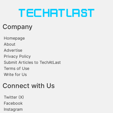
Company
Homepage
About
Advertise
Privacy Policy
Submit Articles to TechAtLast
Terms of Use
Write for Us
Connect with Us
Twitter (X)
Facebook
Instagram