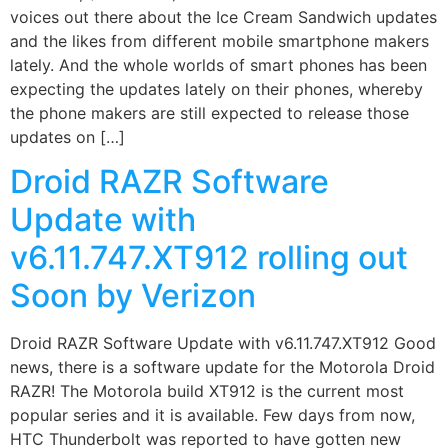
voices out there about the Ice Cream Sandwich updates
and the likes from different mobile smartphone makers
lately. And the whole worlds of smart phones has been
expecting the updates lately on their phones, whereby
the phone makers are still expected to release those
updates on […]
Droid RAZR Software
Update with
v6.11.747.XT912 rolling out
Soon by Verizon
Droid RAZR Software Update with v6.11.747.XT912 Good
news, there is a software update for the Motorola Droid
RAZR! The Motorola build XT912 is the current most
popular series and it is available. Few days from now,
HTC Thunderbolt was reported to have gotten new