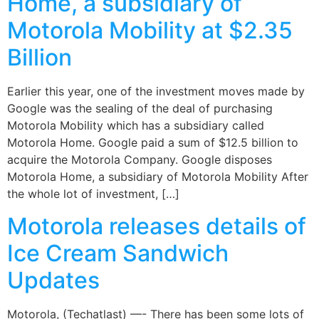
Home, a subsidiary of
Motorola Mobility at $2.35
Billion
Earlier this year, one of the investment moves made by
Google was the sealing of the deal of purchasing
Motorola Mobility which has a subsidiary called
Motorola Home. Google paid a sum of $12.5 billion to
acquire the Motorola Company. Google disposes
Motorola Home, a subsidiary of Motorola Mobility After
the whole lot of investment, […]
Motorola releases details of
Ice Cream Sandwich
Updates
Motorola, (Techatlast) —- There has been some lots of