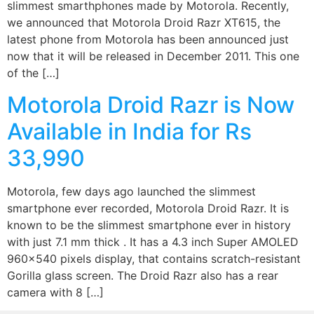
slimmest smarthphones made by Motorola. Recently,
we announced that Motorola Droid Razr XT615, the
latest phone from Motorola has been announced just
now that it will be released in December 2011. This one
of the […]
Motorola Droid Razr is Now
Available in India for Rs
33,990
Motorola, few days ago launched the slimmest
smartphone ever recorded, Motorola Droid Razr. It is
known to be the slimmest smartphone ever in history
with just 7.1 mm thick . It has a 4.3 inch Super AMOLED
960×540 pixels display, that contains scratch-resistant
Gorilla glass screen. The Droid Razr also has a rear
camera with 8 […]