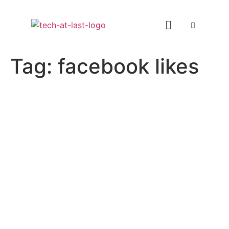
Tag:
facebook likes