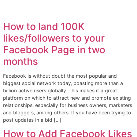
How to land 100K
likes/followers to your
Facebook Page in two
months
Facebook is without doubt the most popular and
biggest social network today, boasting more than a
billion active users globally. This makes it a great
platform on which to attract new and promote existing
relationships, especially for business owners, marketers
and bloggers, among others. If you have been trying to
post updates in a bid […]
How to Add Facebook Likes