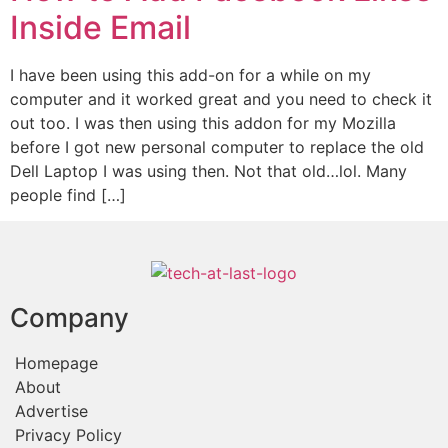
Inside Email
I have been using this add-on for a while on my
computer and it worked great and you need to check it
out too. I was then using this addon for my Mozilla
before I got new personal computer to replace the old
Dell Laptop I was using then. Not that old…lol. Many
people find […]
Company
Homepage
About
Advertise
Privacy Policy