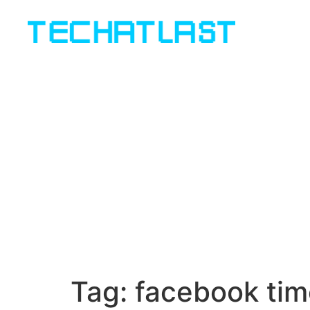
Tag:
facebook tim