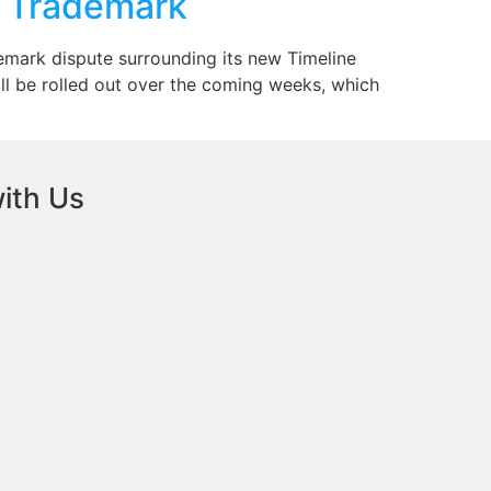
s Trademark
demark dispute surrounding its new Timeline
ll be rolled out over the coming weeks, which
ith Us