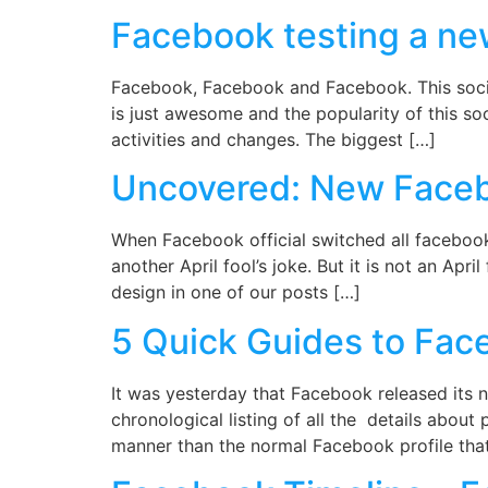
Facebook testing a ne
Facebook, Facebook and Facebook. This soci
is just awesome and the popularity of this soc
activities and changes. The biggest […]
Uncovered: New Facebo
When Facebook official switched all facebook
another April fool’s joke. But it is not an Ap
design in one of our posts […]
5 Quick Guides to Face
It was yesterday that Facebook released its n
chronological listing of all the details abou
manner than the normal Facebook profile that