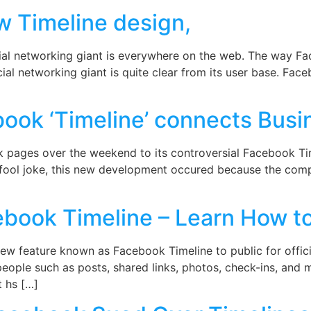
w Timeline design,
al networking giant is everywhere on the web. The way Fa
ial networking giant is quite clear from its user base. Fac
ok ‘Timeline’ connects Busi
 pages over the weekend to its controversial Facebook Tim
ril fool joke, this new development occured because the comp
book Timeline – Learn How to
ew feature known as Facebook Timeline to public for official
t people such as posts, shared links, photos, check-ins, and
 hs […]