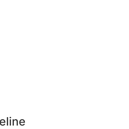
eline