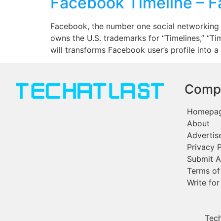
Facebook Timeline – 
Facebook, the number one social networking si
owns the U.S. trademarks for “Timelines,” “T
will transforms Facebook user’s profile into a
Comp
Homepa
About
Advertis
Privacy P
Submit A
Terms of
Write for
Tech