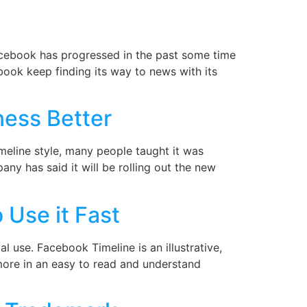
cebook has progressed in the past some time
ebook keep finding its way to news with its
ness Better
eline style, many people taught it was
any has said it will be rolling out the new
 Use it Fast
 use. Facebook Timeline is an illustrative,
 more in an easy to read and understand