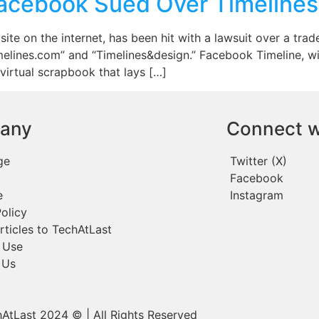
Facebook Sued Over Timeline
te on the internet, has been hit with a lawsuit over a tra
imelines.com” and “Timelines&design.” Facebook Timeline, wi
 virtual scrapbook that lays […]
any
Connect w
ge
Twitter (X)
Facebook
e
Instagram
olicy
rticles to TechAtLast
 Use
 Us
AtLast 2024 © | All Rights Reserved