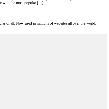
ore with the most popular […]
lar of all. Now used in millions of websites all over the world,