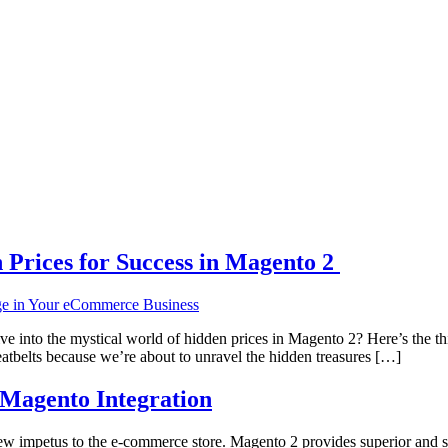
Prices for Success in Magento 2
into the mystical world of hidden prices in Magento 2? Here’s the thi
eatbelts because we’re about to unravel the hidden treasures […]
-Magento Integration
new impetus to the e-commerce store. Magento 2 provides superior and