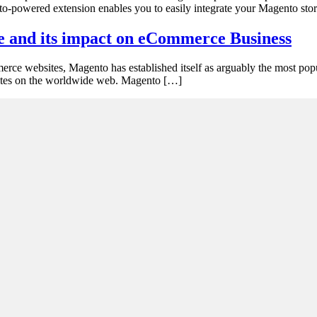
gento-powered extension enables you to easily integrate your Magento st
e and its impact on eCommerce Business
erce websites, Magento has established itself as arguably the most popu
bsites on the worldwide web. Magento […]