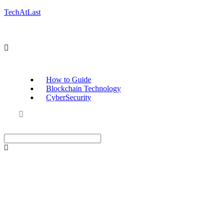
TechAtLast
How to Guide
Blockchain Technology
CyberSecurity