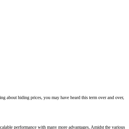
ng about hiding prices, you may have heard this term over and over,
 scalable performance with many more advantages. Amidst the various