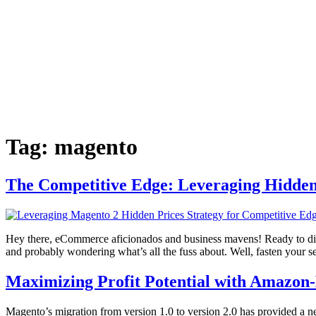
Tag:
magento
The Competitive Edge: Leveraging Hidden 
Hey there, eCommerce aficionados and business mavens! Ready to dive 
and probably wondering what’s all the fuss about. Well, fasten your s
Maximizing Profit Potential with Amazon
Magento’s migration from version 1.0 to version 2.0 has provided a 