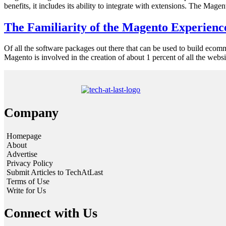
benefits, it includes its ability to integrate with extensions. The Ma
The Familiarity of the Magento Experienc
Of all the software packages out there that can be used to build ecomm
Magento is involved in the creation of about 1 percent of all the we
Company
Homepage
About
Advertise
Privacy Policy
Submit Articles to TechAtLast
Terms of Use
Write for Us
Connect with Us