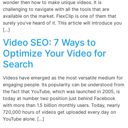
wonder then how to make unique videos. It is
challenging to navigate with all the tools that are
available on the market. FlexClip is one of them that
surely you’ve heard of it. This article will introduce you
[…]
Video SEO: 7 Ways to
Optimize Your Video for
Search
Videos have emerged as the most versatile medium for
engaging people. Its popularity can be understood from
the fact that YouTube, which was launched in 2005, is
today at number two position just behind Facebook
with more than 1.5 billion monthly users. Today, nearly
720,000 hours of videos get uploaded every day on
YouTube alone. […]