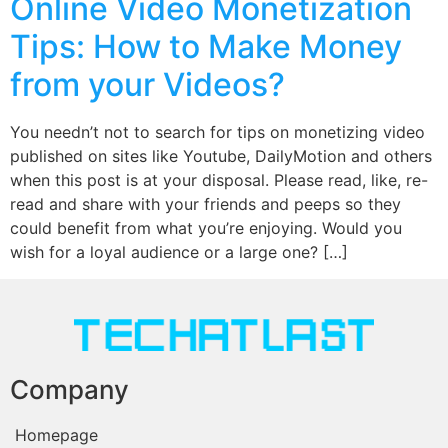
Online Video Monetization
Tips: How to Make Money
from your Videos?
You needn’t not to search for tips on monetizing video
published on sites like Youtube, DailyMotion and others
when this post is at your disposal. Please read, like, re-
read and share with your friends and peeps so they
could benefit from what you’re enjoying. Would you
wish for a loyal audience or a large one? […]
Company
Homepage