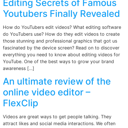
Editing Secrets of Famous
Youtubers Finally Revealed
How do YouTubers edit videos? What editing software
do YouTubers use? How do they edit videos to create
those stunning and professional graphics that got us
fascinated by the device screen? Read on to discover
everything you need to know about editing videos for
YouTube. One of the best ways to grow your brand
awareness […]
An ultimate review of the
online video editor –
FlexClip
Videos are great ways to get people talking. They
attract likes and social media interactions. We often