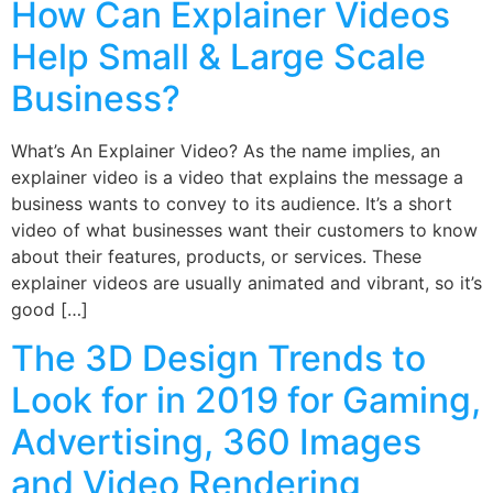
How Can Explainer Videos
Help Small & Large Scale
Business?
What’s An Explainer Video? As the name implies, an
explainer video is a video that explains the message a
business wants to convey to its audience. It’s a short
video of what businesses want their customers to know
about their features, products, or services. These
explainer videos are usually animated and vibrant, so it’s
good […]
The 3D Design Trends to
Look for in 2019 for Gaming,
Advertising, 360 Images
and Video Rendering