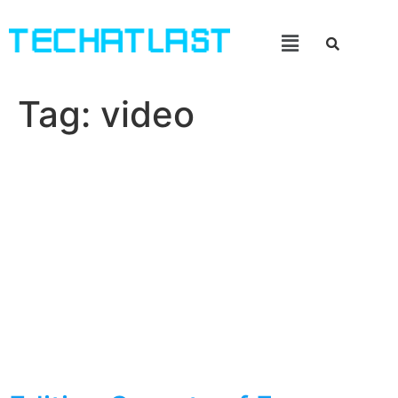
Tag:
video