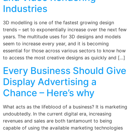
Industries
3D modelling is one of the fastest growing design
trends – set to exponentially increase over the next few
years. The multitude uses for 3D designs and models
seem to increase every year, and it is becoming
essential for those across various sectors to know how
to access the most creative designs as quickly and […]
Every Business Should Give
Display Advertising a
Chance – Here’s why
What acts as the lifeblood of a business? It is marketing
undoubtedly. In the current digital era, increasing
revenues and sales are both tantamount to being
capable of using the available marketing technologies