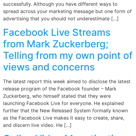
successfully. Although you have different ways to
spread across your marketing message but one form of
advertising that you should not underestimate […]
Facebook Live Streams
from Mark Zuckerberg;
Telling from my own point of
views and concerns
The latest report this week aimed to disclose the latest
release program of the Facebook founder – Mark
Zuckerberg, who himself stated that they were
launching Facebook Live for everyone. He explained
further that the New Released System formally known
as the Facebook Live makes it easy to create, share,
and discern live video. He […]