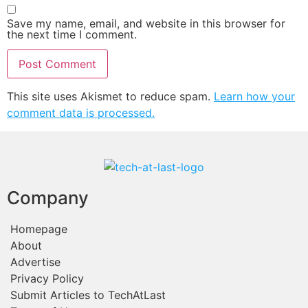
Save my name, email, and website in this browser for
the next time I comment.
This site uses Akismet to reduce spam.
Learn how your
comment data is processed.
Company
Homepage
About
Advertise
Privacy Policy
Submit Articles to TechAtLast