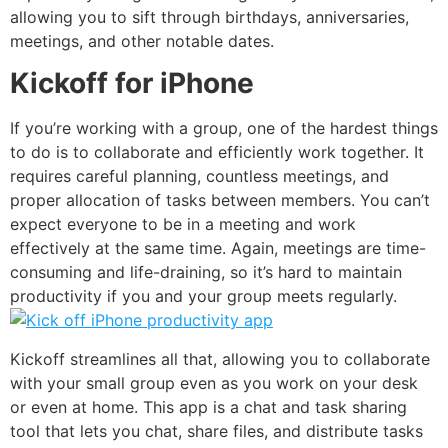
allowing you to sift through birthdays, anniversaries,
meetings, and other notable dates.
Kickoff for iPhone
If you’re working with a group, one of the hardest things
to do is to collaborate and efficiently work together. It
requires careful planning, countless meetings, and
proper allocation of tasks between members. You can’t
expect everyone to be in a meeting and work
effectively at the same time. Again, meetings are time-
consuming and life-draining, so it’s hard to maintain
productivity if you and your group meets regularly.
Kickoff
streamlines all that, allowing you to collaborate
with your small group even as you work on your desk
or even at home. This app is a chat and task sharing
tool that lets you chat, share files, and distribute tasks