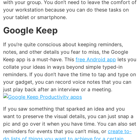
with your group. You don’t need to leave the comfort of
your workstation because you can do these tasks on
your tablet or smartphone.
Google Keep
If you’re quite conscious about keeping reminders,
notes, and other details you fear to miss, the
Google
Keep
app is a must-have. This
free Android app
lets you
collate your ideas in ways beyond simple typed-in
reminders. If you don’t have the time to tap and type on
your gadget, you can record voice notes that you can
just play back after an interview or a meeting.
If you saw something that sparked an idea and you
want to preserve the visual details, you can just snap a
pic and go over it when you have time. You can also set
reminders for events that you can’t miss, or
create to-
do lists of things you want to achieve for a certain