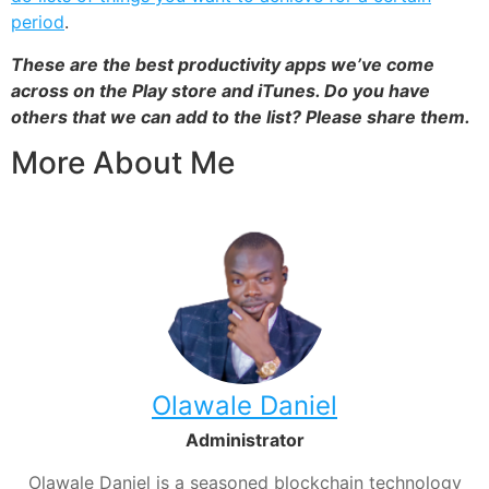
period
.
These are the best productivity apps we’ve come
across on the Play store and iTunes. Do you have
others that we can add to the list? Please share them.
More About Me
Olawale Daniel
Administrator
Olawale Daniel is a seasoned blockchain technology