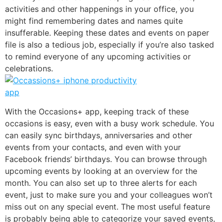
activities and other happenings in your office, you
might find remembering dates and names quite
insufferable. Keeping these dates and events on paper
file is also a tedious job, especially if you’re also tasked
to remind everyone of any upcoming activities or
celebrations.
With the
Occasions+
app, keeping track of these
occasions is easy, even with a busy work schedule. You
can easily sync birthdays, anniversaries and other
events from your contacts, and even with your
Facebook friends’ birthdays. You can browse through
upcoming events by looking at an overview for the
month. You can also set up to three alerts for each
event, just to make sure you and your colleagues won’t
miss out on any special event. The most useful feature
is probably being able to categorize your saved events,