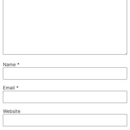
Name
*
Email
*
Website