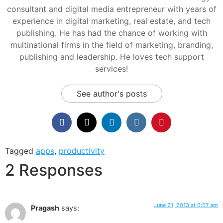
consultant and digital media entrepreneur with years of
experience in digital marketing, real estate, and tech
publishing. He has had the chance of working with
multinational firms in the field of marketing, branding,
publishing and leadership. He loves tech support
services!
See author's posts
Tagged
apps
,
productivity
2 Responses
June 21, 2013 at 6:57 am
Pragash
says: