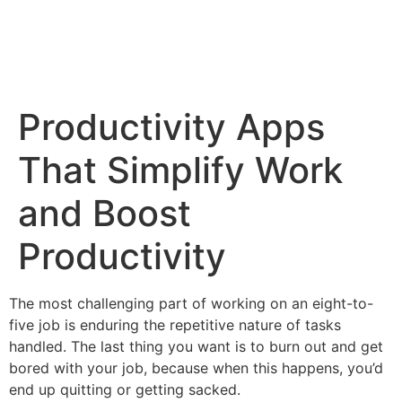
Productivity Apps
That Simplify Work
and Boost
Productivity
The most challenging part of working on an eight-to-
five job is enduring the repetitive nature of tasks
handled. The last thing you want is to burn out and get
bored with your job, because when this happens, you’d
end up quitting or getting sacked.