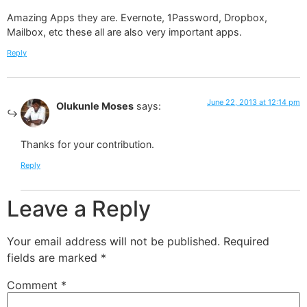
Amazing Apps they are. Evernote, 1Password, Dropbox,
Mailbox, etc these all are also very important apps.
Reply
June 22, 2013 at 12:14 pm
Olukunle Moses
says:
Thanks for your contribution.
Reply
Leave a Reply
Your email address will not be published.
Required
fields are marked
*
Comment
*