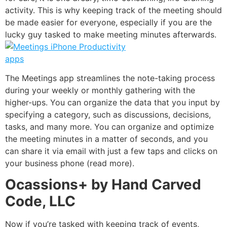
activity. This is why keeping track of the meeting should
be made easier for everyone, especially if you are the
lucky guy tasked to make meeting minutes afterwards.
The
Meetings
app streamlines the note-taking process
during your weekly or monthly gathering with the
higher-ups. You can organize the data that you input by
specifying a category, such as discussions, decisions,
tasks, and many more. You can organize and optimize
the meeting minutes in a matter of seconds, and you
can share it via email with just a few taps and clicks on
your business phone (
read more
).
Ocassions+ by Hand Carved
Code, LLC
Now if you’re tasked with keeping track of events,