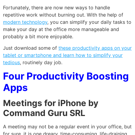
Fortunately, there are now new ways to handle
repetitive work without burning out. With the help of
modern technology
, you can simplify your daily tasks to
make your day at the office more manageable and
probably a bit more enjoyable.
Just download some of
these productivity apps on your
tablet or smartphone and learn how to simplify your
tedious
, routinely day job.
Four Productivity Boosting
Apps
Meetings for iPhone by
Command Guru SRL
A meeting may not be a regular event in your office, but
for sure, it is one dreary, time-consuming, life-draining