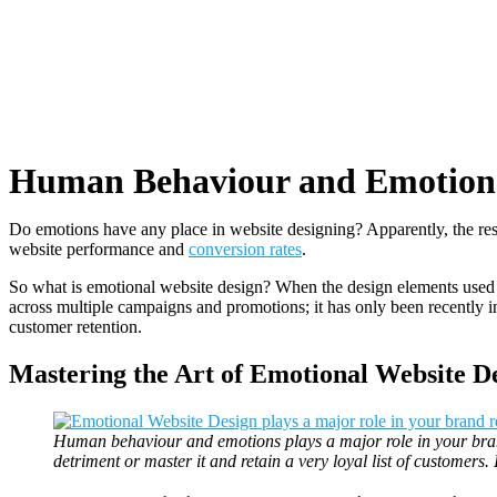
Human Behaviour and Emotions 
Do emotions have any place in website designing? Apparently, the re
website performance and
conversion rates
.
So what is emotional website design? When the design elements used in
across multiple campaigns and promotions; it has only been recently i
customer retention.
Mastering the Art of Emotional Website De
Human behaviour and emotions plays a major role in your brand
detriment or master it and retain a very loyal list of customers.