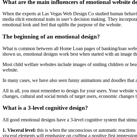
What are the main influencers of emotional website d
When the experts at Las Vegas Web Design Co studied human behaviour
media elicit emotional traits in user’s decision making. They incorpora
emotional look and feel that uplifts the purpose of the website.
The beginning of an emotional design?
What is common between all Home Loan pages of banking/loan website
shown us, emotional designs work best when started with an image that
Most child welfare websites include images of smiling children or beau
website.
In many cases, we have also seen funny animations and doodles that a
All in all, you must remember to design for your users. Your website
changes, cultural and social trends of target users, economic changes t
What is a 3-level cognitive design?
All good emotional designs have a 3-level cognitive system that stimula
1. Visceral level:
this is when the unconscious or automatic reactions
visceral elements will emphasize on crafting a positive first impression