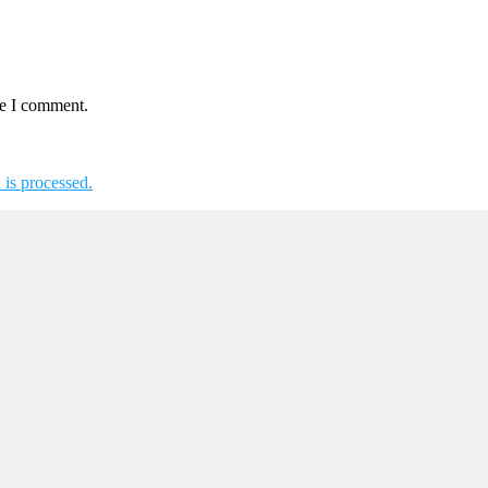
me I comment.
is processed.