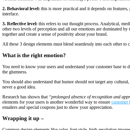
2. Behavioral level:
this is more practical and it depends on features, 
interface.
3. Reflective level:
this refers to our thought process. Analytical, medit
other two levels of perception and all our emotions are dominated by th
together and create a sense of positivity about your brand.
All these 3 design elements must blend seamlessly into each other to c
What is the right emotion?
You need to know your users and understand your customer base to det
the glumness.
You should also understand that humor should not target any cultural
never a good idea.
Research has shown that
“prolonged absence of recognition and appr
elements for your users is another wonderful way to ensure
customer 
emailers and special coupons just to show your appreciation.
Wrapping it up –
Common design elements like color, font style, high-resolution images