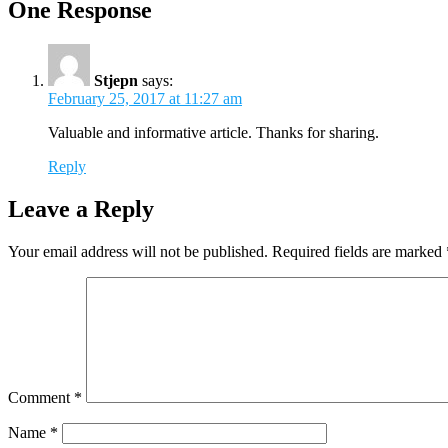
One Response
Stjepn
says:
February 25, 2017 at 11:27 am
Valuable and informative article. Thanks for sharing.
Reply
Leave a Reply
Your email address will not be published.
Required fields are marked
Comment
*
Name
*