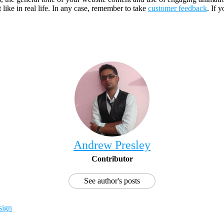
 like in real life. In any case, remember to take
customer feedback
. If 
Andrew Presley
Contributor
See author's posts
sign