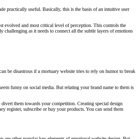
practically useful. Basically, this is the basis of an intuitive user
ost evolved and most critical level of perception. This controls the
y challenging as it needs to connect all the subtle layers of emotions
n be disastrous if a mortuary website tries to rely on humor to break
seem funny on social media. But relating your brand name to them is
o divert them towards your competition. Creating special design
hey register, subscribe or buy your products. You can send them
on are other popular key elements of emotional website design. But,