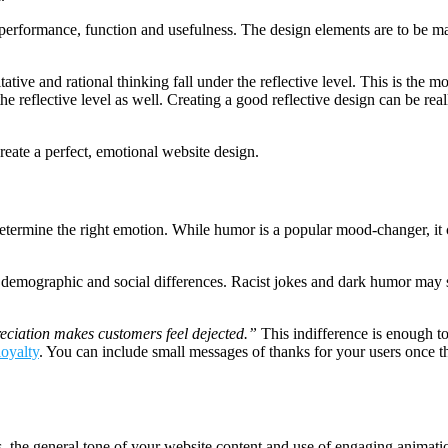
performance, function and usefulness. The design elements are to be made 
ative and rational thinking fall under the reflective level. This is the m
e reflective level as well. Creating a good reflective design can be reall
reate a perfect, emotional website design.
ermine the right emotion. While humor is a popular mood-changer, it ca
, demographic and social differences. Racist jokes and dark humor may 
eciation makes customers feel dejected.”
This indifference is enough t
loyalty
. You can include small messages of thanks for your users once t
, the general tone of your website content and use of engaging animati