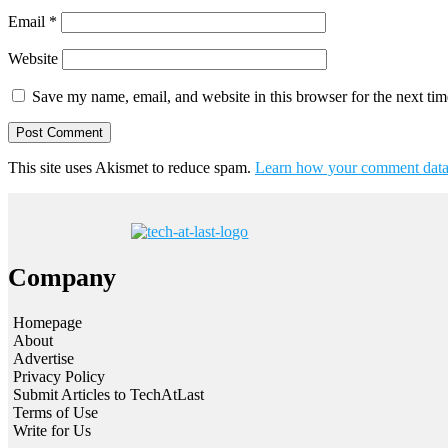
Email
*
Website
Save my name, email, and website in this browser for the next ti
This site uses Akismet to reduce spam.
Learn how your comment data 
Company
Homepage
About
Advertise
Privacy Policy
Submit Articles to TechAtLast
Terms of Use
Write for Us