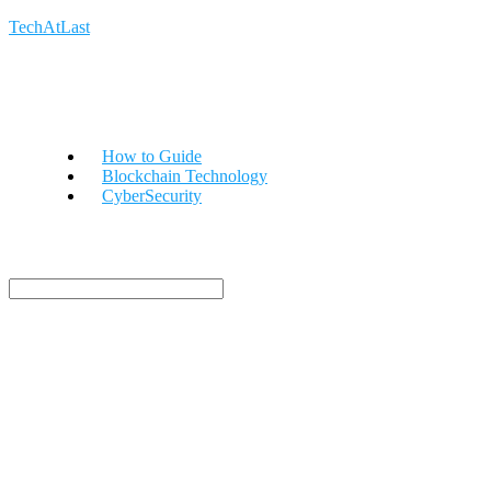
TechAtLast
How to Guide
Blockchain Technology
CyberSecurity