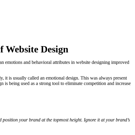
f Website Design
n emotions and behavioral attributes in website designing improved
, it is usually called an emotional design. This was always present
 is being used as a strong tool to eliminate competition and increase
osition your brand at the topmost height. Ignore it at your brand’s