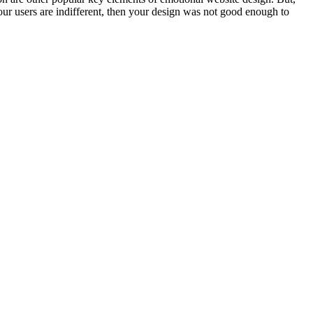
your users are indifferent, then your design was not good enough to