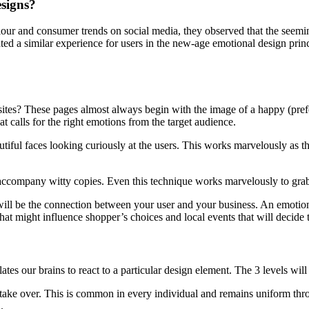
esigns?
 and consumer trends on social media, they observed that the seeming
ted a similar experience for users in the new-age emotional design princ
s? These pages almost always begin with the image of a happy (prefer
 calls for the right emotions from the target audience.
tiful faces looking curiously at the users. This works marvelously as th
ccompany witty copies. Even this technique works marvelously to grab 
 will be the connection between your user and your business. An emotio
hat might influence shopper’s choices and local events that will decide 
tes our brains to react to a particular design element. The 3 levels wil
 take over. This is common in every individual and remains uniform th
.