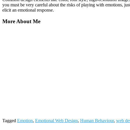
you must be very careful about the risks of playing with emotions, just
elicit an emotional response.
More About Me
Tagged
Emotion
,
Emotional Web Design
,
Human Behaviour
,
web de