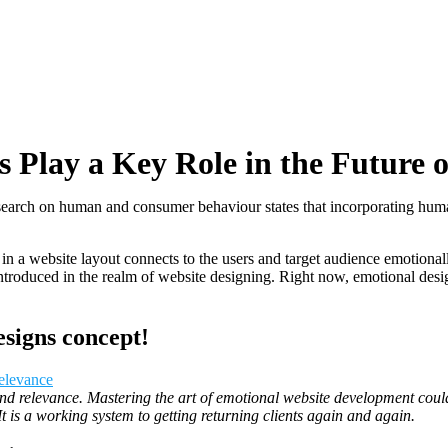
Play a Key Role in the Future o
search on human and consumer behaviour states that incorporating huma
 a website layout connects to the users and target audience emotionally
ntroduced in the realm of website designing. Right now, emotional design
signs concept!
 relevance. Mastering the art of emotional website development could p
 It is a working system to getting returning clients again and again.