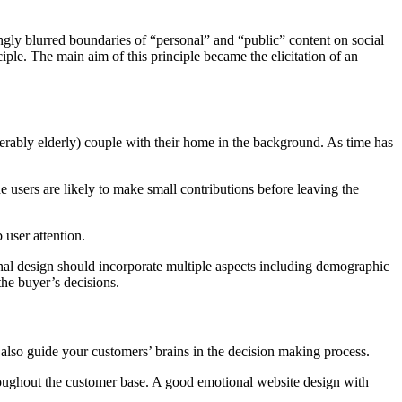
ly blurred boundaries of “personal” and “public” content on social
iple. The main aim of this principle became the elicitation of an
ably elderly) couple with their home in the background. As time has
e users are likely to make small contributions before leaving the
user attention.
nal design should incorporate multiple aspects including demographic
the buyer’s decisions.
l also guide your customers’ brains in the decision making process.
roughout the customer base. A good emotional website design with