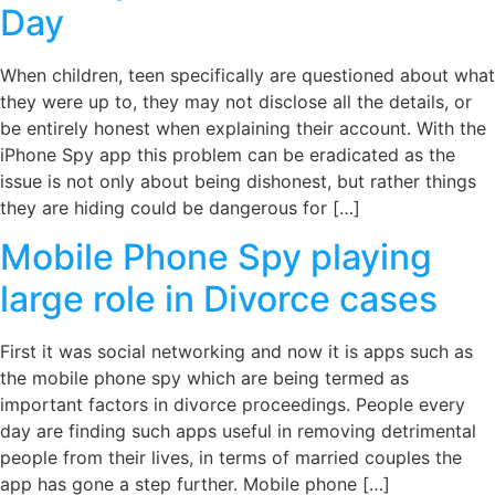
Day
When children, teen specifically are questioned about what
they were up to, they may not disclose all the details, or
be entirely honest when explaining their account. With the
iPhone Spy app this problem can be eradicated as the
issue is not only about being dishonest, but rather things
they are hiding could be dangerous for […]
Mobile Phone Spy playing
large role in Divorce cases
First it was social networking and now it is apps such as
the mobile phone spy which are being termed as
important factors in divorce proceedings. People every
day are finding such apps useful in removing detrimental
people from their lives, in terms of married couples the
app has gone a step further. Mobile phone […]