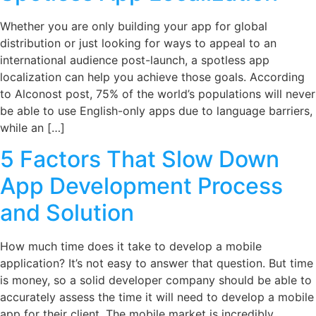
Whether you are only building your app for global
distribution or just looking for ways to appeal to an
international audience post-launch, a spotless app
localization can help you achieve those goals. According
to Alconost post, 75% of the world’s populations will never
be able to use English-only apps due to language barriers,
while an […]
5 Factors That Slow Down
App Development Process
and Solution
How much time does it take to develop a mobile
application? It’s not easy to answer that question. But time
is money, so a solid developer company should be able to
accurately assess the time it will need to develop a mobile
app for their client. The mobile market is incredibly