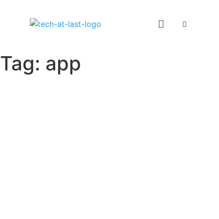
Tag:
app