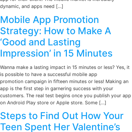
dynamic, and apps need […]
Mobile App Promotion
Strategy: How to Make A
‘Good and Lasting
Impression’ in 15 Minutes
Wanna make a lasting impact in 15 minutes or less? Yes, it
is possible to have a successful mobile app
promotion campaign in fifteen minutes or less! Making an
app is the first step in garnering success with your
customers. The real test begins once you publish your app
on Android Play store or Apple store. Some […]
Steps to Find Out How Your
Teen Spent Her Valentine’s