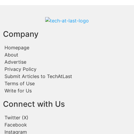
Company
Homepage
About
Advertise
Privacy Policy
Submit Articles to TechAtLast
Terms of Use
Write for Us
Connect with Us
Twitter (X)
Facebook
Instagram