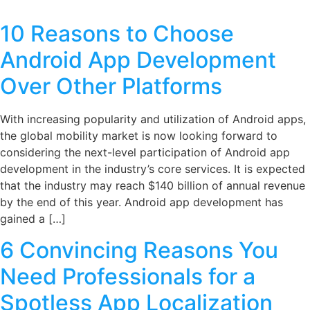
10 Reasons to Choose
Android App Development
Over Other Platforms
With increasing popularity and utilization of Android apps,
the global mobility market is now looking forward to
considering the next-level participation of Android app
development in the industry’s core services. It is expected
that the industry may reach $140 billion of annual revenue
by the end of this year. Android app development has
gained a […]
6 Convincing Reasons You
Need Professionals for a
Spotless App Localization