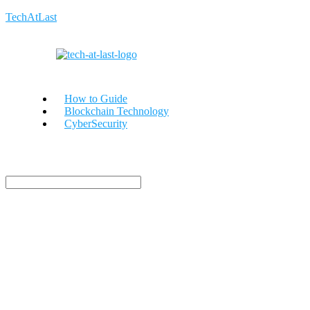
TechAtLast
How to Guide
Blockchain Technology
CyberSecurity