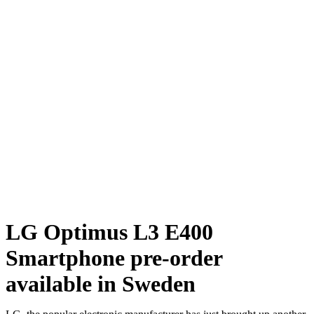
LG Optimus L3 E400
Smartphone pre-order
available in Sweden