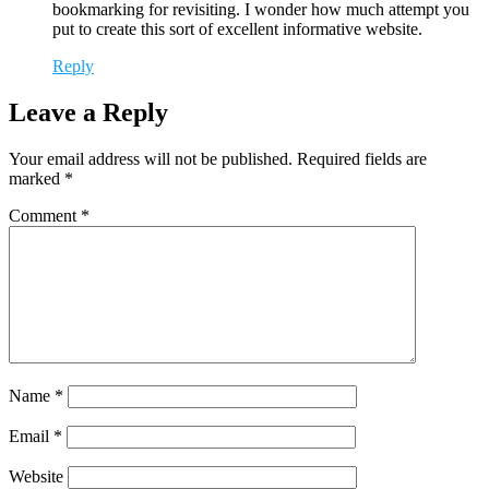
bookmarking for revisiting. I wonder how much attempt you
put to create this sort of excellent informative website.
Reply
Leave a Reply
Your email address will not be published.
Required fields are
marked
*
Comment
*
Name
*
Email
*
Website