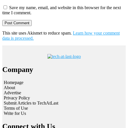
Save my name, email, and website in this browser for the next
time I comment.
This site uses Akismet to reduce spam.
Learn how your comment
data is processed.
Company
Homepage
About
Advertise
Privacy Policy
Submit Articles to TechAtLast
Terms of Use
Write for Us
Connect with Us