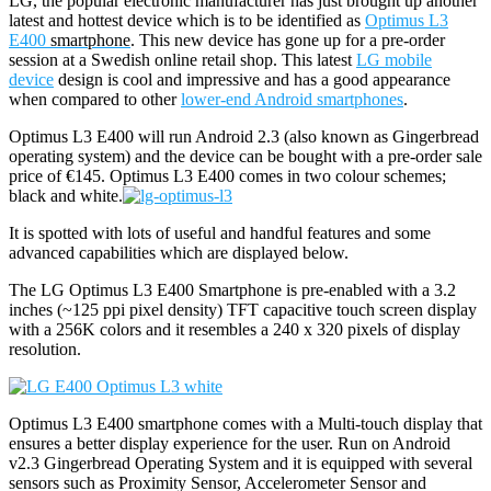
LG, the popular electronic manufacturer has just brought up another
latest and hottest device which is to be identified as
Optimus L3
E400
smartphone
. This new device has gone up for a pre-order
session at a Swedish online retail shop. This latest
LG mobile
device
design is cool and impressive and has a good appearance
when compared to other
lower-end Android smartphones
.
Optimus L3 E400 will run Android 2.3 (also known as Gingerbread
operating system) and the device can be bought with a pre-order sale
price of €145. Optimus L3 E400 comes in two colour schemes;
black and white.
It is spotted with lots of useful and handful features and some
advanced capabilities which are displayed below.
The LG Optimus L3 E400 Smartphone is pre-enabled with a 3.2
inches (~125 ppi pixel density) TFT capacitive touch screen display
with a 256K colors and it resembles a 240 x 320 pixels of display
resolution.
Optimus L3 E400 smartphone comes with a Multi-touch display that
ensures a better display experience for the user. Run on Android
v2.3 Gingerbread Operating System and it is equipped with several
sensors such as Proximity Sensor, Accelerometer Sensor and