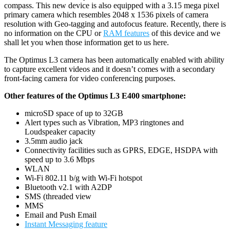
compass. This new device is also equipped with a 3.15 mega pixel
primary camera which resembles 2048 x 1536 pixels of
camera
resolution with Geo-tagging and autofocus feature. Recently, there is
no information on the CPU or
RAM features
of this device and we
shall let you when those information get to us here.
The Optimus L3 camera has been automatically enabled with ability
to capture excellent videos and it doesn’t comes with a secondary
front-facing camera for video conferencing purposes.
Other features of the Optimus L3 E400 smartphone:
microSD space of up to 32GB
Alert types such as Vibration, MP3 ringtones and
Loudspeaker capacity
3.5mm audio jack
Connectivity facilities such as GPRS, EDGE, HSDPA with
speed up to 3.6 Mbps
WLAN
Wi-Fi 802.11 b/g with Wi-Fi hotspot
Bluetooth v2.1 with A2DP
SMS (threaded view
MMS
Email and Push Email
Instant Messaging feature