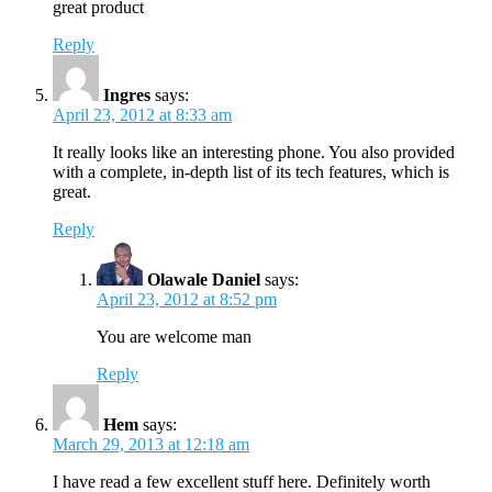
great product
Reply
Ingres
says:
April 23, 2012 at 8:33 am
It really looks like an interesting phone. You also provided
with a complete, in-depth list of its tech features, which is
great.
Reply
Olawale Daniel
says:
April 23, 2012 at 8:52 pm
You are welcome man
Reply
Hem
says:
March 29, 2013 at 12:18 am
I have read a few excellent stuff here. Definitely worth