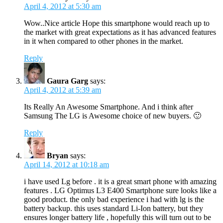
April 4, 2012 at 5:30 am
Wow..Nice article Hope this smartphone would reach up to
the market with great expectations as it has advanced features
in it when compared to other phones in the market.
Reply
Gaura Garg
says:
April 4, 2012 at 5:39 am
Its Really An Awesome Smartphone. And i think after
Samsung The LG is Awesome choice of new buyers. 🙂
Reply
Bryan
says:
April 14, 2012 at 10:18 am
i have used Lg before . it is a great smart phone with amazing
features . LG Optimus L3 E400 Smartphone sure looks like a
good product. the only bad experience i had with lg is the
battery backup. this uses standard Li-Ion battery, but they
ensures longer battery life , hopefully this will turn out to be