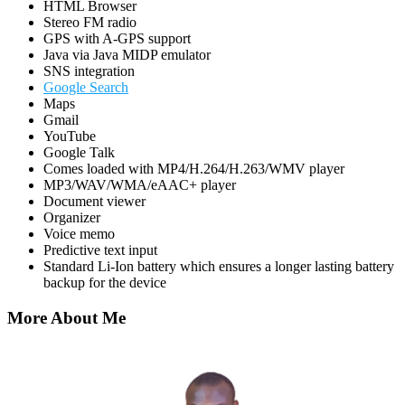
HTML Browser
Stereo FM radio
GPS with A-GPS support
Java via Java MIDP emulator
SNS integration
Google Search
Maps
Gmail
YouTube
Google Talk
Comes loaded with MP4/H.264/H.263/WMV player
MP3/WAV/WMA/eAAC+ player
Document viewer
Organizer
Voice memo
Predictive text input
Standard Li-Ion battery which ensures a longer lasting battery
backup for the device
More About Me