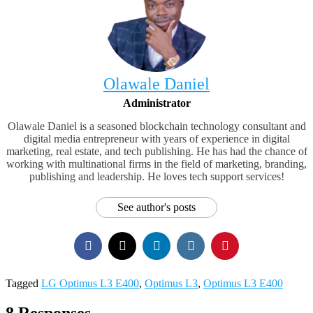
Olawale Daniel
Administrator
Olawale Daniel is a seasoned blockchain technology consultant and
digital media entrepreneur with years of experience in digital
marketing, real estate, and tech publishing. He has had the chance of
working with multinational firms in the field of marketing, branding,
publishing and leadership. He loves tech support services!
See author's posts
Tagged
LG Optimus L3 E400
,
Optimus L3
,
Optimus L3 E400