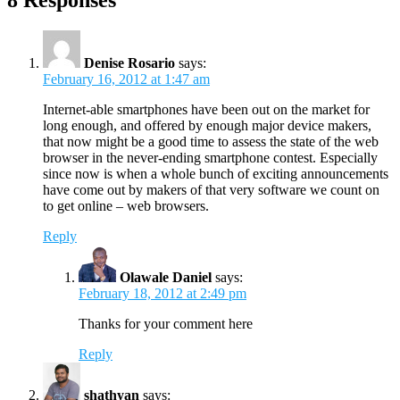
8 Responses
Denise Rosario
says:
February 16, 2012 at 1:47 am
Internet-able smartphones have been out on the market for
long enough, and offered by enough major device makers,
that now might be a good time to assess the state of the web
browser in the never-ending smartphone contest. Especially
since now is when a whole bunch of exciting announcements
have come out by makers of that very software we count on
to get online – web browsers.
Reply
Olawale Daniel
says:
February 18, 2012 at 2:49 pm
Thanks for your comment here
Reply
shathyan
says: