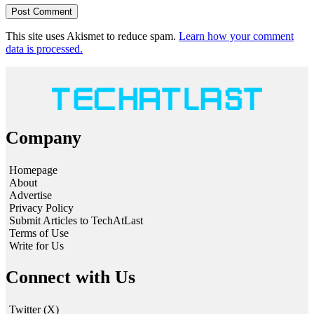
This site uses Akismet to reduce spam.
Learn how your comment
data is processed.
Company
Homepage
About
Advertise
Privacy Policy
Submit Articles to TechAtLast
Terms of Use
Write for Us
Connect with Us
Twitter (X)