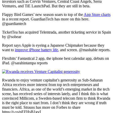
investors such as Cervin Ventures, Central Coast Angels, Serra
Ventures, and TiE LaunchPad. But they are still in beta.
Flappy Bird Games’ new season soars to top of the
App Store charts
in a recent report. GuardianTech has more on this here.
@guardiantech
TicketTea has acquired Telentrada, another ticketing service in Spain
by @sohear
Report says Apple is eyeing a Japanese Chipmaker because they
want to
improve iPhone battery life
, and screen. @mashable reports.
Flexibits’ Fantastical 2 app, the iphone best calendar app, debuts on
iPad. @sarahintampa reports
Rwanda to enjoy venture capitalist’s generosity as Sub-Saharan
Africa receives more interest from top tech entrepreneurs and
financiers. Africa, as one of the world’s emerging market in the tech
scene, has received series of interests lately, and I think this is what
convinced Millicom, a Sweden-based telecom firm to think Rwanda
is the right place to start from. I don’t think they are wrong if truth
must be told. Strauss has more on Forbes to share
https://t.co/pEFHsB1gvI