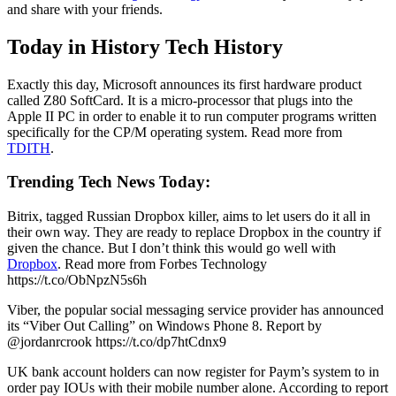
and share with your friends.
Today in History Tech History
Exactly this day, Microsoft announces its first hardware product
called Z80 SoftCard. It is a micro-processor that plugs into the
Apple II PC in order to enable it to run computer programs written
specifically for the CP/M operating system. Read more from
TDITH
.
Trending Tech News Today:
Bitrix, tagged Russian Dropbox killer, aims to let users do it all in
their own way. They are ready to replace Dropbox in the country if
given the chance. But I don’t think this would go well with
Dropbox
. Read more from Forbes Technology
https://t.co/ObNpzN5s6h
Viber, the popular social messaging service provider has announced
its “Viber Out Calling” on Windows Phone 8. Report by
@jordanrcrook https://t.co/dp7htCdnx9
UK bank account holders can now register for Paym’s system to in
order pay IOUs with their mobile number alone. According to report