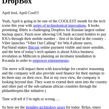
DropBox
April fool, April Cool!!!
Yeah, April is going to be one of the COOLEST month for the tech
scene this year with
series of technological innovations
. It looks
promising; Bitrix is challenging Dropbox for Russian largest online
backup space, Paym now allowing UK bank account holders to pay
IOUs through their mobile number – first of its kind in the country –
Viber launches “Viber Out Calling” for Win 8 phone users,
PayStand makes
Bitcoin
online payment visible and more sensible,
and the best of today’s tech updates is about Africa business
revolution as Millicom is planning an incubator installation in
Rwanda in order to
empower entrepreneurs
.
The move will impact them with knowledge for creative reasoning
and the company will also provide seed finance for their startups to
let them stay on their own. But in my own view, the company is
looking beyond that. They want to extend their stem into the country
and other part of the sub-saharan african countries through the
philanthropist-like initiative.)
Time will tell if I’m right or wrong….
So here are the
trending technology news
for today. Relax, enjoy