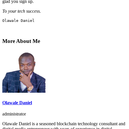
glad you sign up.
To your tech success.
Olawale Daniel
More About Me
Olawale Daniel
administrator
Olawale Daniel is a seasoned blockchain technology consultant and
digital media entrepreneur with years of experience in digital