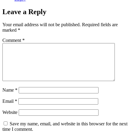
Leave a Reply
Your email address will not be published.
Required fields are
marked
*
Comment
*
Name
*
Email
*
Website
Save my name, email, and website in this browser for the next
time I comment.