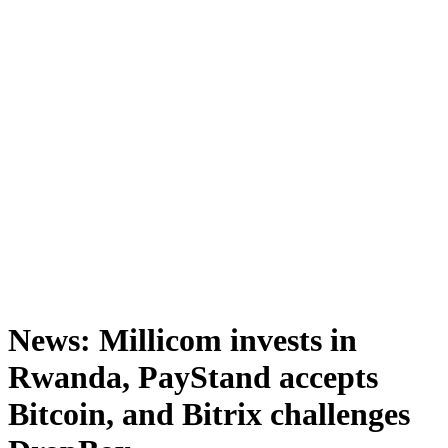
News: Millicom invests in
Rwanda, PayStand accepts
Bitcoin, and Bitrix challenges