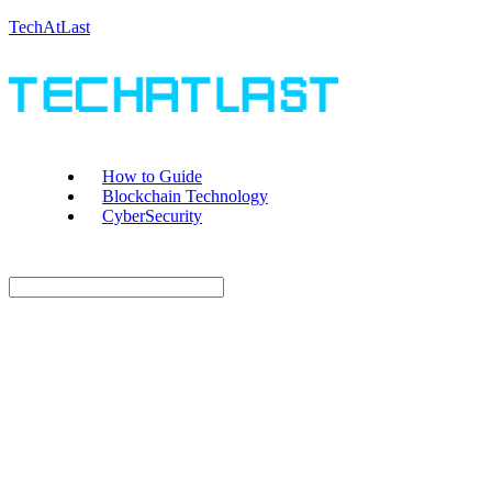
TechAtLast
How to Guide
Blockchain Technology
CyberSecurity