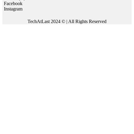
Facebook
Instagram
TechAtLast 2024 © | All Rights Reserved