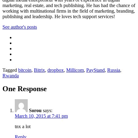
marketing, real estate, and tech publishing. He has had the chance of
working with multinational firms in the field of marketing, branding,
publishing and leadership. He loves tech support services!
See author's posts
Tagged
bitcoin
,
Bitrix
,
dropbox
,
Millicom
,
PayStand
,
Russia
,
Rwanda
One Response
Sorou
says:
March 10, 2015 at 7:41 pm
tnx a lot
Reply