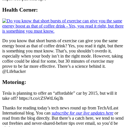
Health Corner:
Do you know that short bursts of exercise can give you the same
energy boost as that of coffee drink? Yes, you read it right, but there
is something you must know. That’s, you shouldn’t overdo it,
especially when your body isn’t in the right mode. However, taking
coffee could be ideal for some, but 30 minutes of exercise may
prove to be far more effective. There’s a science behind it.
@Lifehacker
Motoring:
Tesla is planning to offer an “affordable” car by 2015, but will it
take off? https://t.co/cZSWtL6q3h
Thanks for reading today’s tech news round up from TechAtLast
International blog. You can
subscribe for our live updates here
or
read from the blog directly. But there’s a catch here, we tend to send
out freebies and never-shared-before tips over email, so you’d be