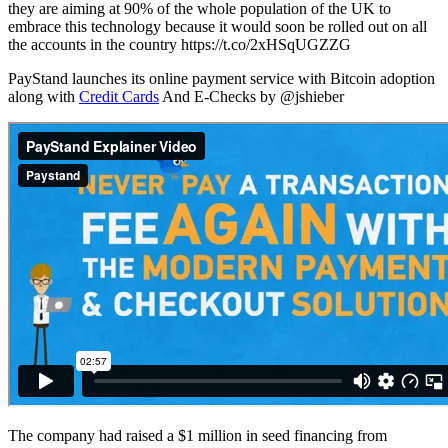
they are aiming at 90% of the whole population of the UK to
embrace this technology because it would soon be rolled out on all
the accounts in the country https://t.co/2xHSqUGZZG
PayStand launches its online payment service with Bitcoin adoption
along with
Credit Cards
And E-Checks by @jshieber
The company had raised a $1 million in seed financing from