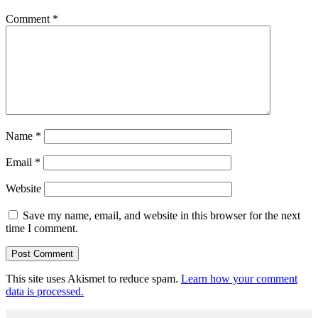
Comment
*
Name
*
Email
*
Website
Save my name, email, and website in this browser for the next
time I comment.
This site uses Akismet to reduce spam.
Learn how your comment
data is processed.