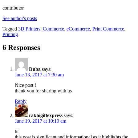
contributor
See author's posts
Tagged
3D Printers
,
Commerce
,
eCommerce
,
Print Commerce
,
Printing
6 Responses
Duba
says:
June 13, 2017 at 7:30 am
Nice post !
thank you for sharing with us
Reply
rakhigiftexpress
says:
June 19, 2017 at 10:10 am
hi
this post is significant and informational as it highlights the