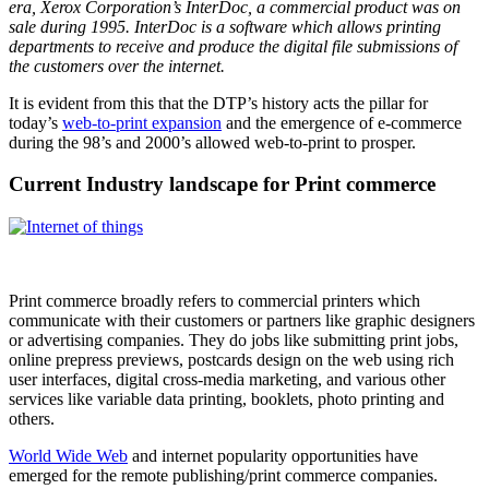
era, Xerox Corporation’s InterDoc, a commercial product was on
sale during 1995. InterDoc is a software which allows printing
departments to receive and produce the digital file submissions of
the customers over the internet.
It is evident from this that the DTP’s history acts the pillar for
today’s
web-to-print expansion
and the emergence of e-commerce
during the 98’s and 2000’s allowed web-to-print to prosper.
Current Industry landscape for Print commerce
Print commerce broadly refers to commercial printers which
communicate with their customers or partners like graphic designers
or advertising companies. They do jobs like submitting print jobs,
online prepress previews, postcards design on the web using rich
user interfaces, digital cross-media marketing, and various other
services like variable data printing, booklets, photo printing and
others.
World Wide Web
and internet popularity opportunities have
emerged for the remote publishing/print commerce companies.