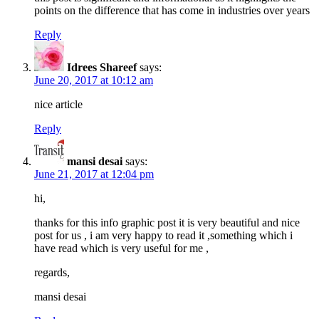
points on the difference that has come in industries over years
Reply
Idrees Shareef
says:
June 20, 2017 at 10:12 am
nice article
Reply
mansi desai
says:
June 21, 2017 at 12:04 pm
hi,
thanks for this info graphic post it is very beautiful and nice
post for us , i am very happy to read it ,something which i
have read which is very useful for me ,
regards,
mansi desai