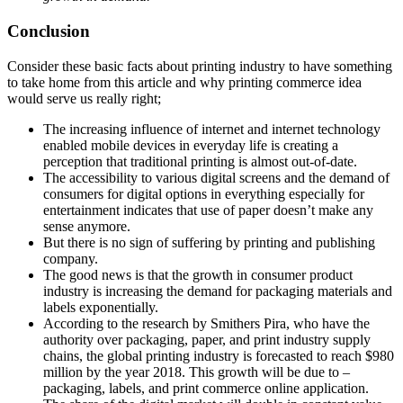
Conclusion
Consider these basic facts about printing industry to have something
to take home from this article and why printing commerce idea
would serve us really right;
The increasing influence of internet and internet technology
enabled mobile devices in everyday life is creating a
perception that traditional printing is almost out-of-date.
The accessibility to various digital screens and the demand of
consumers for digital options in everything especially for
entertainment indicates that use of paper doesn’t make any
sense anymore.
But there is no sign of suffering by printing and publishing
company.
The good news is that the growth in consumer product
industry is increasing the demand for packaging materials and
labels exponentially.
According to the research by Smithers Pira, who have the
authority over packaging, paper, and print industry supply
chains, the global printing industry is forecasted to reach $980
million by the year 2018. This growth will be due to –
packaging, labels, and print commerce online application.