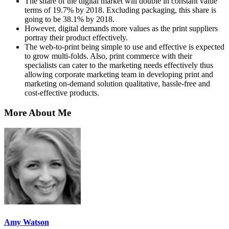
The share of the digital market will double in constant value
terms of 19.7% by 2018. Excluding packaging, this share is
going to be 38.1% by 2018.
However, digital demands more values as the print suppliers
portray their product effectively.
The web-to-print being simple to use and effective is expected
to grow multi-folds. Also, print commerce with their
specialists can cater to the marketing needs effectively thus
allowing corporate marketing team in developing print and
marketing on-demand solution qualitative, hassle-free and
cost-effective products.
More About Me
Amy Watson