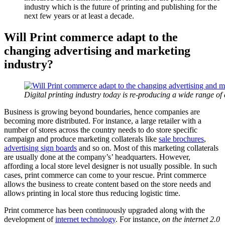
industry which is the future of printing and publishing for the
next few years or at least a decade.
Will Print commerce adapt to the
changing advertising and marketing
industry?
Digital printing industry today is re-producing a wide range of 
Business is growing beyond boundaries, hence companies are
becoming more distributed. For instance, a large retailer with a
number of stores across the country needs to do store specific
campaign and produce marketing collaterals like
sale brochures
,
advertising sign boards
and so on. Most of this marketing collaterals
are usually done at the company’s’ headquarters. However,
affording a local store level designer is not usually possible. In such
cases, print commerce can come to your rescue. Print commerce
allows the business to create content based on the store needs and
allows printing in local store thus reducing logistic time.
Print commerce has been continuously upgraded along with the
development of
internet technology
. For instance,
on the internet 2.0