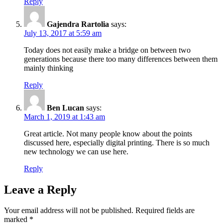
Reply
Gajendra Rartolia
says:
July 13, 2017 at 5:59 am
Today does not easily make a bridge on between two
generations because there too many differences between them
mainly thinking
Reply
Ben Lucan
says:
March 1, 2019 at 1:43 am
Great article. Not many people know about the points
discussed here, especially digital printing. There is so much
new technology we can use here.
Reply
Leave a Reply
Your email address will not be published.
Required fields are
marked
*