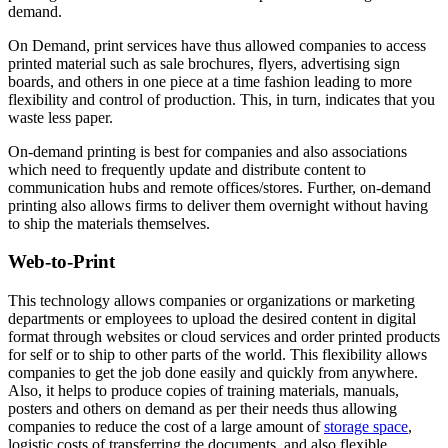
demand.
On Demand, print services have thus allowed companies to access
printed material such as sale brochures, flyers, advertising sign
boards, and others in one piece at a time fashion leading to more
flexibility and control of production. This, in turn, indicates that you
waste less paper.
On-demand printing is best for companies and also associations
which need to frequently update and distribute content to
communication hubs and remote offices/stores. Further, on-demand
printing also allows firms to deliver them overnight without having
to ship the materials themselves.
Web-to-Print
This technology allows companies or organizations or marketing
departments or employees to upload the desired content in digital
format through websites or cloud services and order printed products
for self or to ship to other parts of the world. This flexibility allows
companies to get the job done easily and quickly from anywhere.
Also, it helps to produce copies of training materials, manuals,
posters and others on demand as per their needs thus allowing
companies to reduce the cost of a large amount of
storage space
,
logistic costs of transferring the documents, and also flexible