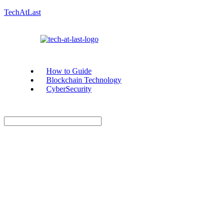
TechAtLast
How to Guide
Blockchain Technology
CyberSecurity