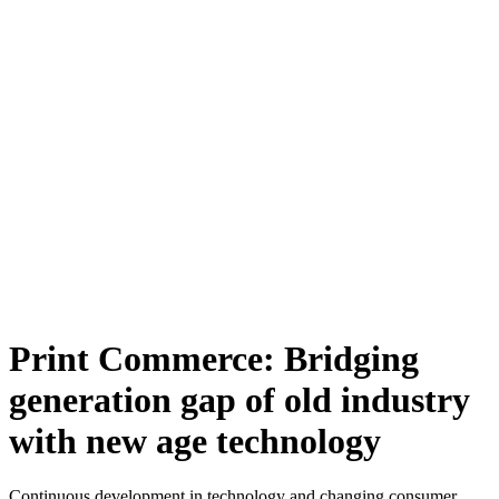
Print Commerce: Bridging
generation gap of old industry
with new age technology
Continuous development in technology and changing consumer