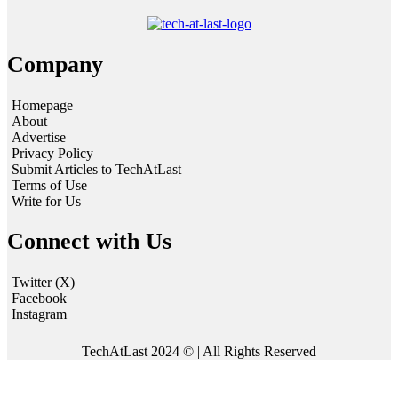
Company
Homepage
About
Advertise
Privacy Policy
Submit Articles to TechAtLast
Terms of Use
Write for Us
Connect with Us
Twitter (X)
Facebook
Instagram
TechAtLast 2024 © | All Rights Reserved