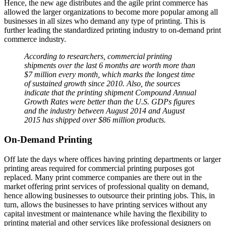
Hence, the new age distributes and the agile print commerce has
allowed the larger organizations to become more popular among all
businesses in all sizes who demand any type of printing. This is
further leading the standardized printing industry to on-demand print
commerce industry.
According to researchers, commercial printing
shipments over the last 6 months are worth more than
$7 million every month, which marks the longest time
of sustained growth since 2010. Also, the sources
indicate that the printing shipment Compound Annual
Growth Rates were better than the U.S. GDPs figures
and the industry between August 2014 and August
2015 has shipped over $86 million products.
On-Demand Printing
Off late the days where offices having printing departments or larger
printing areas required for commercial printing purposes got
replaced. Many print commerce companies are there out in the
market offering print services of professional quality on demand,
hence allowing businesses to outsource their printing jobs. This, in
turn, allows the businesses to have printing services without any
capital investment or maintenance while having the flexibility to
printing material and other services like professional designers on