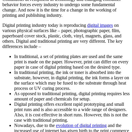
behavior forces every industry to undergo some fundamental
change. And now it is the time for a change in the working of
printing and publishing industry.
Digital printing industry today is reproducing
digital images
on
various physical surfaces like – paper, photographic paper, film,
paperboard cover stock, plastic, cloth, vinyl, magnets, glass, and
others. Digital and traditional printing are very different. The key
differences include –
In traditional, a set of printing plates are used and the same
print is made on the paper. However, print can differ on every
paper in case of digital printing based on the desired type.
In traditional printing, the ink or toner is absorbed into the
substrate, however, in digital printing, the ink forms a layer on
the surface which may be fused to the substrate through heat
process or UV curing process.
As opposed to traditional printing, digital printing requires less
amount of paper and chemicals for setup.
Digital printing offers excellent rapid prototyping and small
print runs and is also accessible to a wide range of designers.
Also, it is cost effective in short runs. However, this is not the
case with traditional printing.
Nowadays, due to the
evolution of digital printing
and the
increased use of internet has given birth to the print commerce