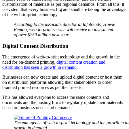
customization of materials as per regional demands. From all this, it
is evident that every business big and small are taking the advantage
of the web-to-print technology.
According to the associate director at Infotrends, Howie
Fenton, web-to-print service will receive an investment
of over $259 million next year.
Digital Content Distribution
The emergence of web-to-print technology and the growth in the
need for on-demand printing,
digital content creation and
distribution has seen a growth in demand
.
Businesses can now create and upload digital content or host them
on distribution platforms allowing their stakeholders to order
branded printed resources as per their needs.
This has allowed everyone to access the same contents and
documents and the hosting firms to regularly update their materials
based on business needs and demands.
The emergence of web-to-print technology and the growth in the
growth in demand.