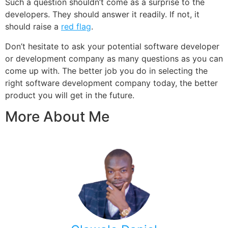
Such a question shouldn’t come as a surprise to the
developers. They should answer it readily. If not, it
should raise a
red flag
.
Don’t hesitate to ask your potential software developer
or development company as many questions as you can
come up with. The better job you do in selecting the
right software development company today, the better
product you will get in the future.
More About Me