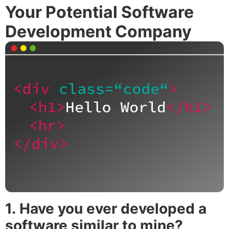
Your Potential Software
Development Company
1.
Have you ever developed a
software similar to mine?