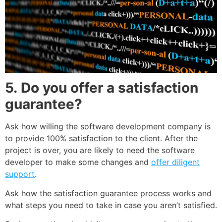
5.
Do you offer a satisfaction
guarantee?
Ask how willing the software development company is
to provide 100% satisfaction to the client. After the
project is over, you are likely to need the software
developer to make some changes and
offer diligent
support
.
Ask how the satisfaction guarantee process works and
what steps you need to take in case you aren’t satisfied.