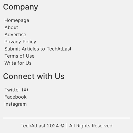
Company
Homepage
About
Advertise
Privacy Policy
Submit Articles to TechAtLast
Terms of Use
Write for Us
Connect with Us
Twitter (X)
Facebook
Instagram
TechAtLast 2024 © | All Rights Reserved