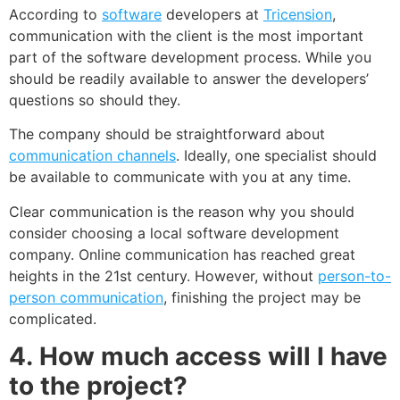
According to
software
developers at
Tricension
,
communication with the client is the most important
part of the software development process. While you
should be readily available to answer the developers’
questions so should they.
The company should be straightforward about
communication channels
. Ideally, one specialist should
be available to communicate with you at any time.
Clear communication is the reason why you should
consider choosing a local software development
company. Online communication has reached great
heights in the 21
st
century. However, without
person-to-
person communication
, finishing the project may be
complicated.
4.
How much access will I have
to the project?