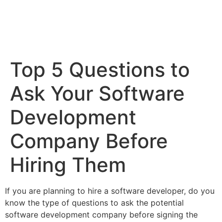
Top 5 Questions to
Ask Your Software
Development
Company Before
Hiring Them
If you are planning to hire a software developer, do you
know the type of questions to ask the potential
software development company before signing the