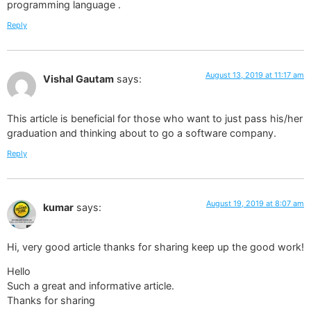
programming language .
Reply
August 13, 2019 at 11:17 am
Vishal Gautam
says:
This article is beneficial for those who want to just pass his/her
graduation and thinking about to go a software company.
Reply
August 19, 2019 at 8:07 am
kumar
says:
Hi, very good article thanks for sharing keep up the good work!
Hello
Such a great and informative article.
Thanks for sharing