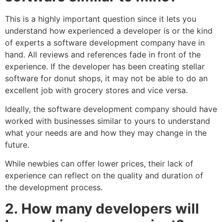
This is a highly important question since it lets you
understand how experienced a developer is or the kind
of experts a software development company have in
hand. All reviews and references fade in front of the
experience. If the developer has been creating stellar
software for donut shops, it may not be able to do an
excellent job with grocery stores and vice versa.
Ideally, the software development company should have
worked with businesses similar to yours to understand
what your needs are and how they may change in the
future.
While newbies can offer lower prices, their lack of
experience can reflect on the quality and duration of
the development process.
2.
How many developers will