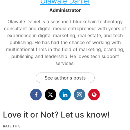
Olawale Daniel
Administrator
Olawale Daniel is a seasoned blockchain technology
consultant and digital media entrepreneur with years of
experience in digital marketing, real estate, and tech
publishing. He has had the chance of working with
multinational firms in the field of marketing, branding,
publishing and leadership. He loves tech support
services!
See author's posts
Love it or Not? Let us know!
RATE THIS