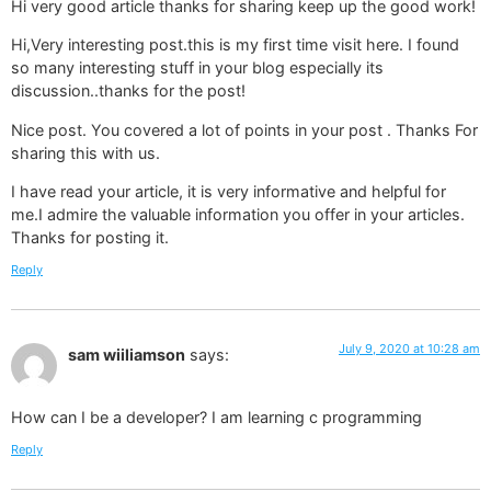
Hi very good article thanks for sharing keep up the good work! 
Hi,Very interesting post.this is my first time visit here. I found
so many interesting stuff in your blog especially its
discussion..thanks for the post!
Nice post. You covered a lot of points in your post . Thanks For
sharing this with us.
I have read your article, it is very informative and helpful for
me.I admire the valuable information you offer in your articles.
Thanks for posting it.
Reply
July 9, 2020 at 10:28 am
sam wiiliamson
says:
How can I be a developer? I am learning c programming
Reply