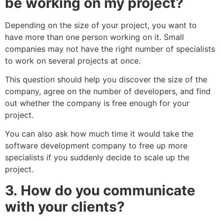
be working on my project?
Depending on the size of your project, you want to
have more than one person working on it. Small
companies may not have the right number of specialists
to work on several projects at once.
This question should help you discover the size of the
company, agree on the number of developers, and find
out whether the company is free enough for your
project.
You can also ask how much time it would take the
software development company to free up more
specialists if you suddenly decide to scale up the
project.
3.
How do you communicate
with your clients?