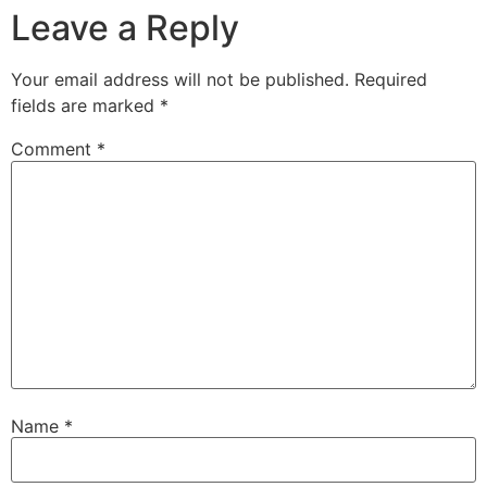
Leave a Reply
Your email address will not be published.
Required
fields are marked
*
Comment
*
Name
*