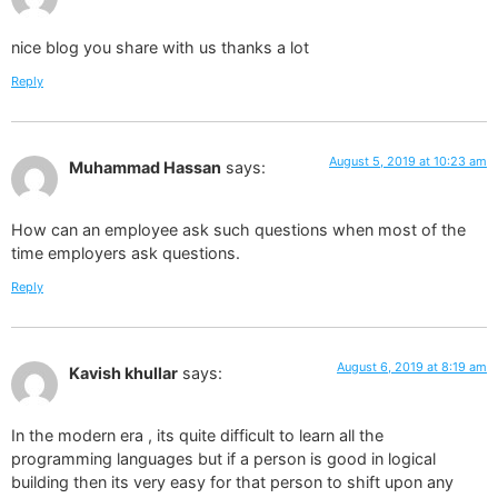
nice blog you share with us thanks a lot
Reply
August 5, 2019 at 10:23 am
Muhammad Hassan
says:
How can an employee ask such questions when most of the
time employers ask questions.
Reply
August 6, 2019 at 8:19 am
Kavish khullar
says:
In the modern era , its quite difficult to learn all the
programming languages but if a person is good in logical
building then its very easy for that person to shift upon any