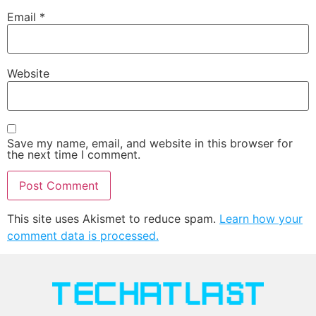
Email
*
Website
Save my name, email, and website in this browser for
the next time I comment.
This site uses Akismet to reduce spam.
Learn how your
comment data is processed.