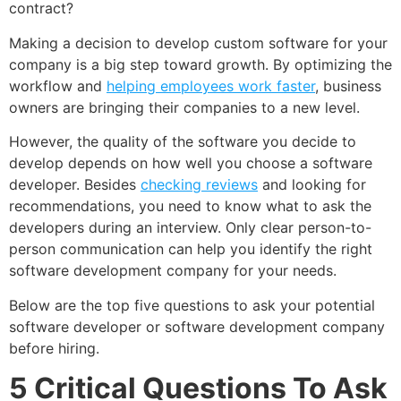
contract?
Making a decision to develop custom software for your
company is a big step toward growth. By optimizing the
workflow and
helping employees work faster
, business
owners are bringing their companies to a new level.
However, the quality of the software you decide to
develop depends on how well you choose a software
developer. Besides
checking reviews
and looking for
recommendations, you need to know what to ask the
developers during an interview. Only clear person-to-
person communication can help you identify the right
software development company for your needs.
Below are the top five questions to ask your potential
software developer or software development company
before hiring.
5 Critical Questions To Ask