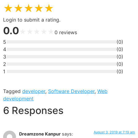
★
★
★
★
★
Login to submit a rating.
0.0
★
★
★
★
★
0
reviews
5
(
0
)
4
(
0
)
3
(
0
)
2
(
0
)
1
(
0
)
Tagged
developer
,
Software Developer
,
Web
development
6 Responses
August 3, 2019 at 7:19 am
Dreamzone Kanpur
says: