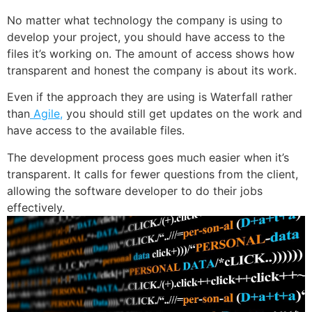
No matter what technology the company is using to
develop your project, you should have access to the
files it’s working on. The amount of access shows how
transparent and honest the company is about its work.
Even if the approach they are using is Waterfall rather
than
Agile,
you should still get updates on the work and
have access to the available files.
The development process goes much easier when it’s
transparent. It calls for fewer questions from the client,
allowing the software developer to do their jobs
effectively.