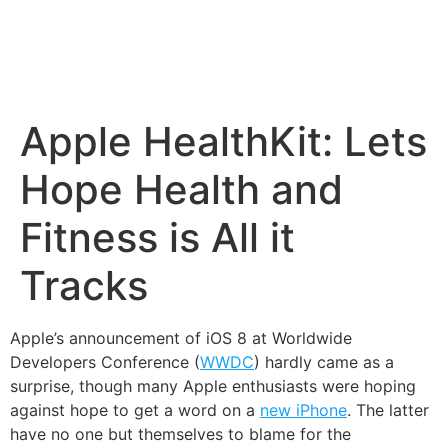
Apple HealthKit: Lets
Hope Health and
Fitness is All it
Tracks
Apple’s announcement of iOS 8 at Worldwide
Developers Conference (
WWDC
) hardly came as a
surprise, though many Apple enthusiasts were hoping
against hope to get a word on a
new iPhone
. The latter
have no one but themselves to blame for the