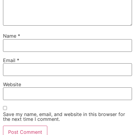
Name
*
Email
*
Website
Save my name, email, and website in this browser for
the next time I comment.