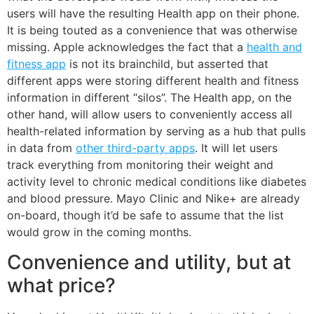
users will have the resulting Health app on their phone.
It is being touted as a convenience that was otherwise
missing. Apple acknowledges the fact that a
health and
fitness app
is not its brainchild, but asserted that
different apps were storing different health and fitness
information in different “silos”. The Health app, on the
other hand, will allow users to conveniently access all
health-related information by serving as a hub that pulls
in data from
other third-party apps
. It will let users
track everything from monitoring their weight and
activity level to chronic medical conditions like diabetes
and blood pressure. Mayo Clinic and Nike+ are already
on-board, though it’d be safe to assume that the list
would grow in the coming months.
Convenience and utility, but at
what price?