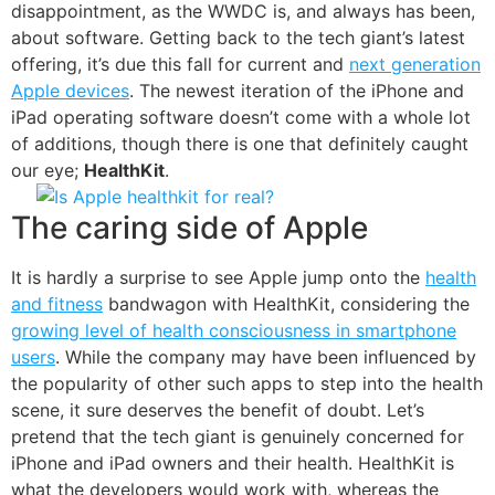
disappointment, as the WWDC is, and always has been,
about software. Getting back to the tech giant’s latest
offering, it’s due this fall for current and
next generation
Apple devices
. The newest iteration of the iPhone and
iPad operating software doesn’t come with a whole lot
of additions, though there is one that definitely caught
our eye;
HealthKit
.
The caring side of Apple
It is hardly a surprise to see Apple jump onto the
health
and fitness
bandwagon with HealthKit, considering the
growing level of health consciousness in smartphone
users
. While the company may have been influenced by
the popularity of other such apps to step into the health
scene, it sure deserves the benefit of doubt. Let’s
pretend that the tech giant is genuinely concerned for
iPhone and iPad owners and their health. HealthKit is
what the developers would work with, whereas the