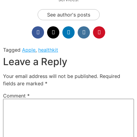
See author's posts
Tagged
Apple
,
healthkit
Leave a Reply
Your email address will not be published.
Required
fields are marked
*
Comment
*