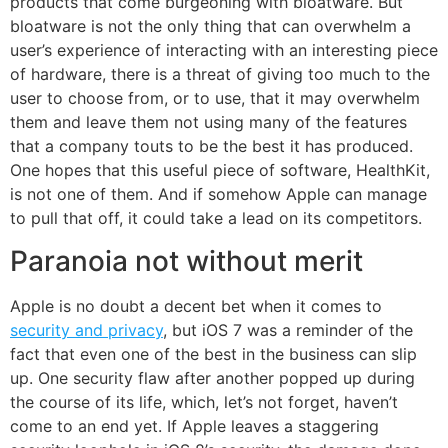
products that come burgeoning with bloatware. But
bloatware is not the only thing that can overwhelm a
user’s experience of interacting with an interesting piece
of hardware, there is a threat of giving too much to the
user to choose from, or to use, that it may overwhelm
them and leave them not using many of the features
that a company touts to be the best it has produced.
One hopes that this useful piece of software, HealthKit,
is not one of them. And if somehow Apple can manage
to pull that off, it could take a lead on its competitors.
Paranoia not without merit
Apple is no doubt a decent bet when it comes to
security and privacy
, but iOS 7 was a reminder of the
fact that even one of the best in the business can slip
up. One security flaw after another popped up during
the course of its life, which, let’s not forget, haven’t
come to an end yet. If Apple leaves a staggering