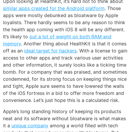
Upon looking at HealthKit, it’s hard not to think about
similar apps created for the Android platform
. Those
apps were mostly debunked as bloatware by Apple
loyalists. There hardly seems to be any reason to think
the health app coming with iOS 8 will be any different.
It’s likely to
put a lot of weight on both RAM and
memory
. Another thing about HealthKit is that it comes
off as an
ideal target for hackers
. With a license to gain
access to other apps and track various user activities
and other information, it surely looks like a ticking time
bomb. For a company that was praised, and sometimes
condemned, for its strong focus on keeping things nice
and tight, Apple sure seems to have lowered the walls
of the iOS fortress in a bid to offer more freedom and
convenience. Let’s just hope this is a calculated risk.
Apple’s long standing history of keeping its products
neat and its software without bloatware is what makes
it a
unique company
among a world filled with tech