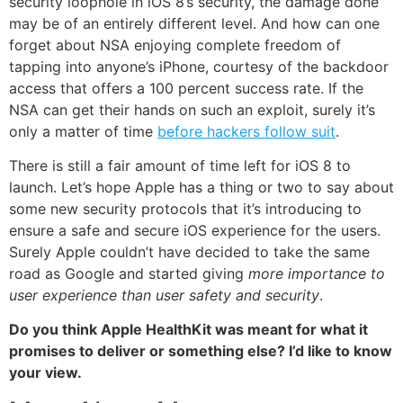
security loophole in iOS 8’s security, the damage done
may be of an entirely different level. And how can one
forget about NSA enjoying complete freedom of
tapping into anyone’s iPhone, courtesy of the backdoor
access that offers a 100 percent success rate. If the
NSA can get their hands on such an exploit, surely it’s
only a matter of time
before hackers follow suit
.
There is still a fair amount of time left for iOS 8 to
launch. Let’s hope Apple has a thing or two to say about
some new security protocols that it’s introducing to
ensure a safe and secure iOS experience for the users.
Surely Apple couldn’t have decided to take the same
road as Google and started giving
more importance to
user experience than user safety and security
.
Do you think Apple HealthKit was meant for what it
promises to deliver or something else? I’d like to know
your view.