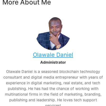
More About Me
Olawale Daniel
Administrator
Olawale Daniel is a seasoned blockchain technology
consultant and digital media entrepreneur with years of
experience in digital marketing, real estate, and tech
publishing. He has had the chance of working with
multinational firms in the field of marketing, branding,
publishing and leadership. He loves tech support
services!