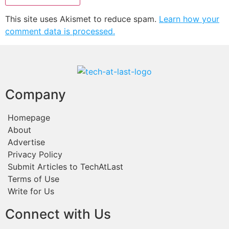
This site uses Akismet to reduce spam.
Learn how your
comment data is processed.
Company
Homepage
About
Advertise
Privacy Policy
Submit Articles to TechAtLast
Terms of Use
Write for Us
Connect with Us